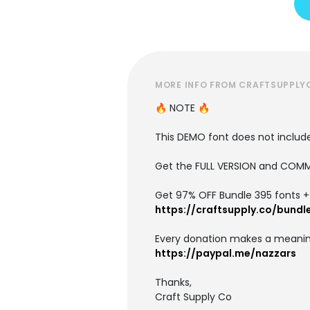
MORE INFO FROM CRAFTSUPPLY
🔥 NOTE 🔥
This DEMO font does not include 
Get the FULL VERSION and COMM
Get 97% OFF Bundle 395 fonts + i
https://craftsupply.co/bundl
Every donation makes a meanin
https://paypal.me/nazzars
Thanks,
Craft Supply Co