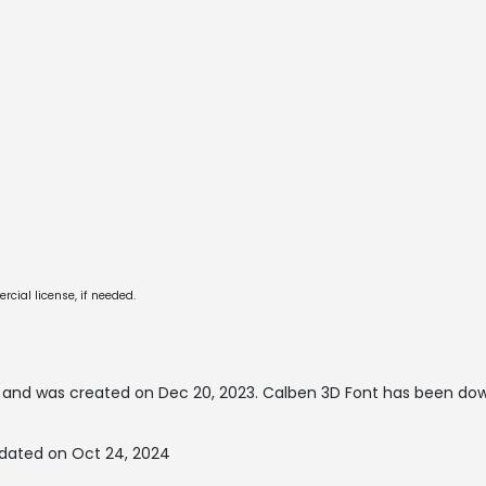
cial license, if needed.
and was created on
Dec 20, 2023
. Calben 3D Font has been do
pdated on Oct 24, 2024