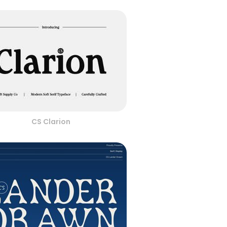
CS Clarion