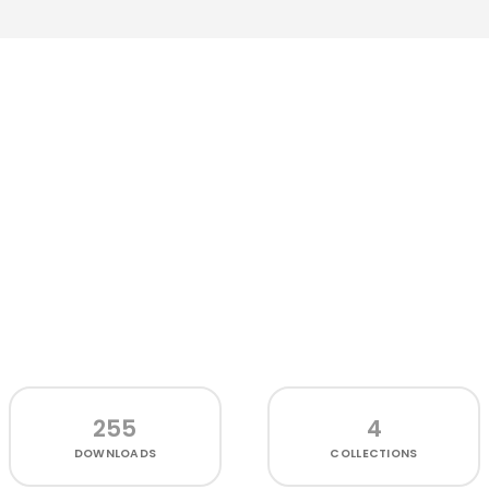
255
4
DOWNLOADS
COLLECTIONS