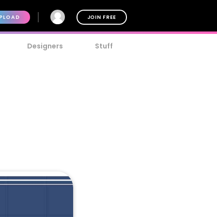
PLOAD
JOIN FREE
Designers
Stuff