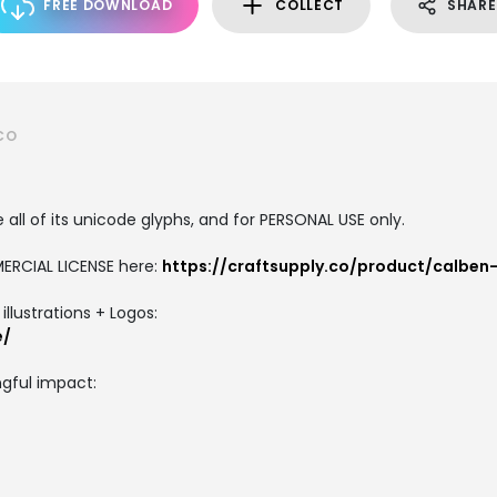
FREE DOWNLOAD
COLLECT
SHARE
CO
all of its unicode glyphs, and for PERSONAL USE only.
ERCIAL LICENSE here:
https://craftsupply.co/product/calben
llustrations + Logos:
e/
gful impact: