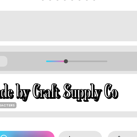
RACTERS