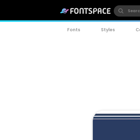
Fonts
Styles
C