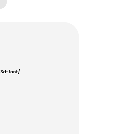
-3d-font/