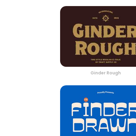
Ginder Rough