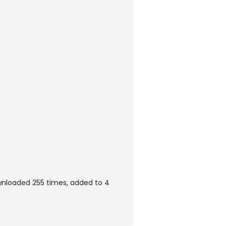
wnloaded 255 times, added to 4