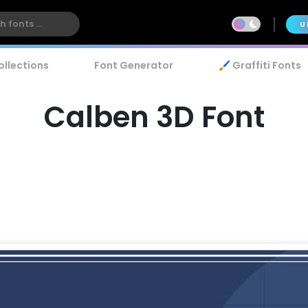
U
ollections
Font Generator
🖌️ Graffiti Fonts
Calben 3D Font