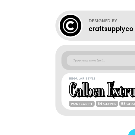
DESIGNED BY
craftsupplyco
REGULAR STYLE
POSTSCRIPT
54 GLYPHS
53 CHA