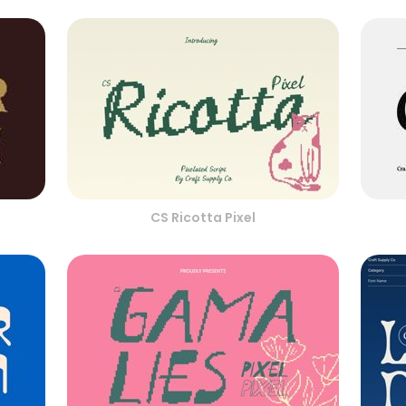
CS Ricotta Pixel