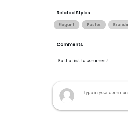
Related Styles
Elegant
Poster
Brandi
Comments
Be the first to comment!