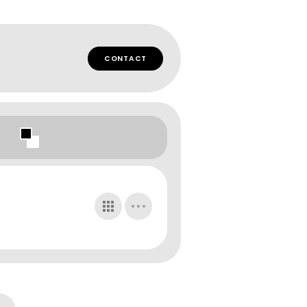
CONTACT