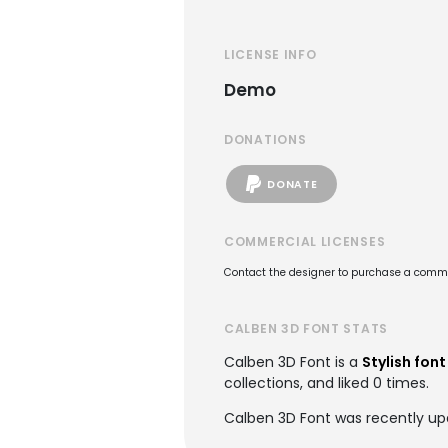
LICENSE INFO
Demo
DONATIONS
DONATE
COMMERCIAL LICENSES
Contact the designer to purchase a commer
CALBEN 3D FONT STATS
Calben 3D Font is a
Stylish font
collections, and liked 0 times.
Calben 3D Font was recently u