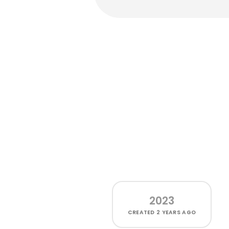
2023
CREATED
2 YEARS AGO