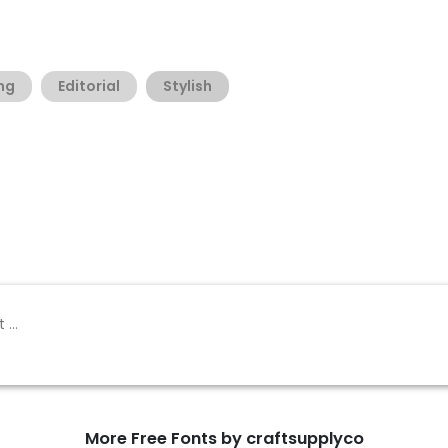
ng
Editorial
Stylish
More Free Fonts by craftsupplyco