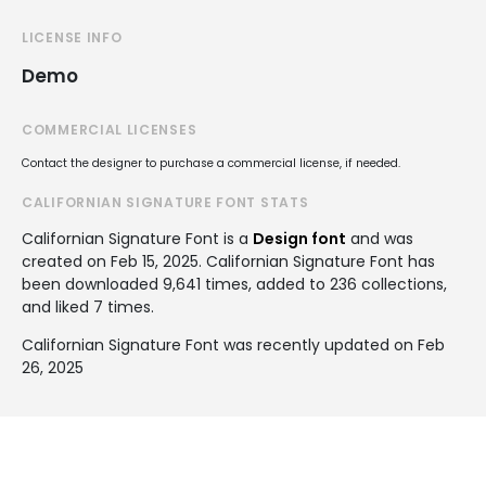
LICENSE INFO
Demo
COMMERCIAL LICENSES
Contact the designer to purchase a commercial license, if needed.
CALIFORNIAN SIGNATURE FONT STATS
Californian Signature Font is a
Design font
and was
created on
Feb 15, 2025
. Californian Signature Font has
been downloaded 9,641 times, added to 236 collections,
and liked 7 times.
Californian Signature Font was recently updated on Feb
26, 2025