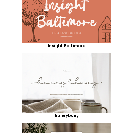
Insight Baltimore
honeybuny