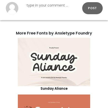
POST
More Free Fonts by Anxietype Foundry
Sunday Aliance