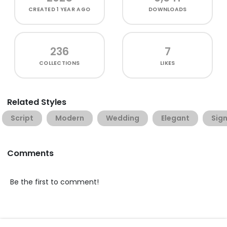
CREATED
1 YEAR AGO
DOWNLOADS
236
7
COLLECTIONS
LIKES
Related Styles
Script
Modern
Wedding
Elegant
Sig
Comments
Be the first to comment!