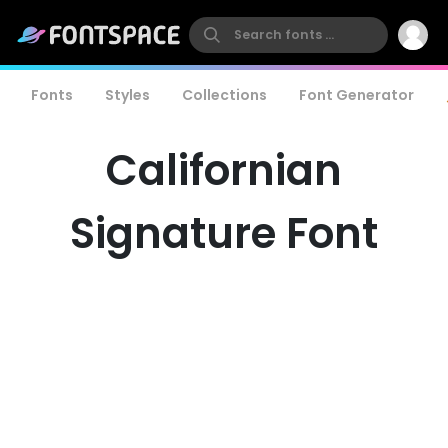
Fonts
Styles
Collections
Font Generator
Californian
Signature Font