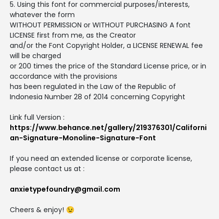
5. Using this font for commercial purposes/interests,
whatever the form
WITHOUT PERMISSION or WITHOUT PURCHASING A font
LICENSE first from me, as the Creator
and/or the Font Copyright Holder, a LICENSE RENEWAL fee
will be charged
or 200 times the price of the Standard License price, or in
accordance with the provisions
has been regulated in the Law of the Republic of
Indonesia Number 28 of 2014 concerning Copyright
Link full Version :
https://www.behance.net/gallery/219376301/Californi
an-Signature-Monoline-Signature-Font
If you need an extended license or corporate license,
please contact us at :
anxietypefoundry@gmail.com
Cheers & enjoy! 😉