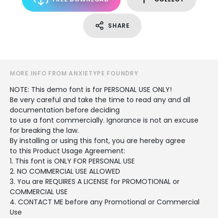
SHARE
MORE INFO FROM ANXIETYPE FOUNDRY
NOTE: This demo font is for PERSONAL USE ONLY!
Be very careful and take the time to read any and all
documentation before deciding
to use a font commercially. Ignorance is not an excuse
for breaking the law.
By installing or using this font, you are hereby agree
to this Product Usage Agreement:
1. This font is ONLY FOR PERSONAL USE
2. NO COMMERCIAL USE ALLOWED
3. You are REQUIRES A LICENSE for PROMOTIONAL or
COMMERCIAL USE
4. CONTACT ME before any Promotional or Commercial
Use