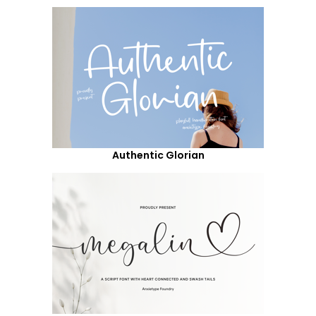
Authentic Glorian