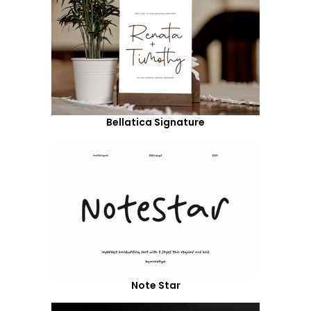
Bellatica Signature
Note Star