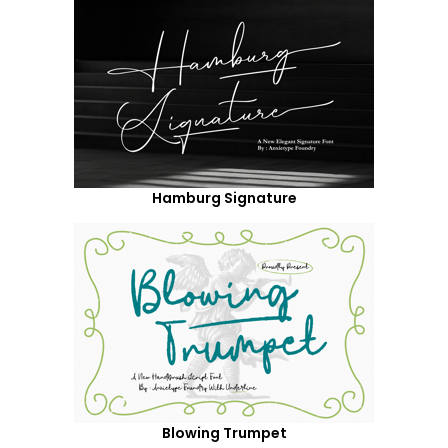
Hamburg Signature
Blowing Trumpet