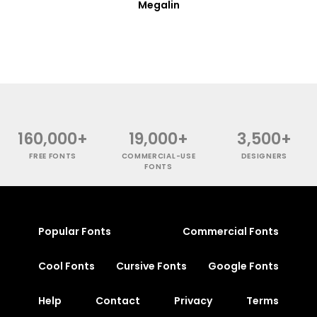
Megalin
160,000+
19,000+
3,500+
FREE FONTS
COMMERCIAL-USE
DESIGNERS
FONTS
Popular Fonts
Commercial Fonts
Cool Fonts
Cursive Fonts
Google Fonts
Help
Contact
Privacy
Terms