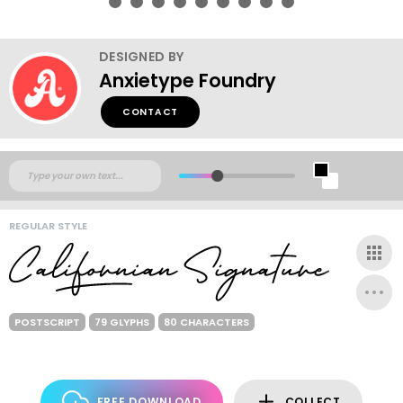
DESIGNED BY
Anxietype Foundry
CONTACT
REGULAR STYLE
POSTSCRIPT
79 GLYPHS
80 CHARACTERS
FREE DOWNLOAD
COLLECT