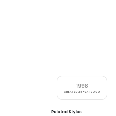
1998
CREATED
28 YEARS AGO
Related Styles