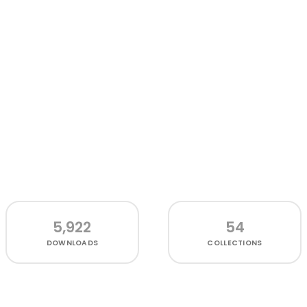
5,922
54
DOWNLOADS
COLLECTIONS