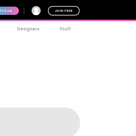
PLOAD
JOIN FREE
Designers
Stuff