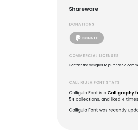
Shareware
DONATIONS
DONATE
COMMERCIAL LICENSES
Contact the designer to purchase a commer
CALLIGULA FONT STATS
Calligula Font is a
Calligraphy f
54 collections, and liked 4 times
Calligula Font was recently upd