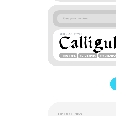
REGULAR STYLE
TRUETYPE
67 GLYPHS
68 CHARA
LICENSE INFO