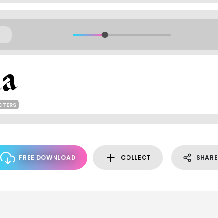
CTERS
FREE DOWNLOAD
COLLECT
SHARE