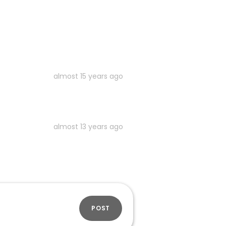
almost 15 years ago
almost 13 years ago
POST