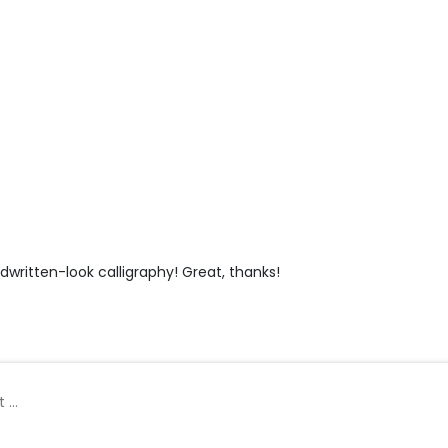
ndwritten-look calligraphy! Great, thanks!