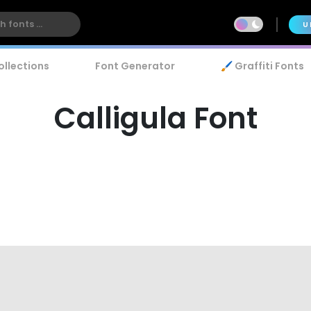
U
ollections
Font Generator
🖌️ Graffiti Fonts
Calligula Font