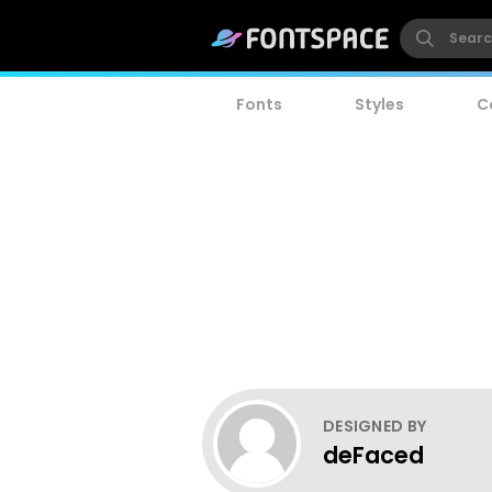
Fonts
Styles
C
DESIGNED BY
deFaced