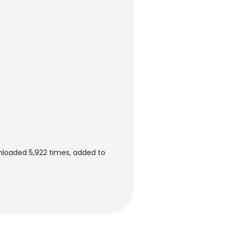
wnloaded 5,922 times, added to