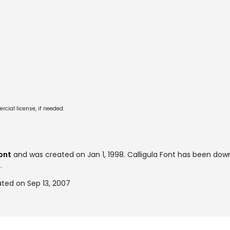
cial license, if needed.
ont
and was created on
Jan 1, 1998
. Calligula Font has been do
.
ated on Sep 13, 2007