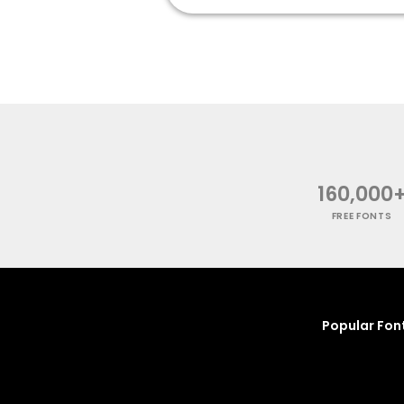
160,000
FREE FONTS
Popular Fon