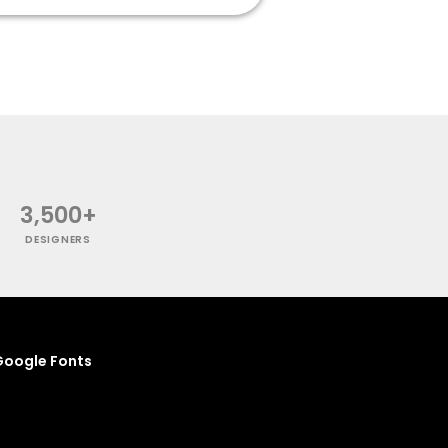
3,500+
DESIGNERS
oogle Fonts