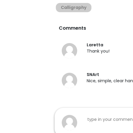
Calligraphy
Comments
Laretta
Thank you!
SNArt
Nice, simple, clear ha