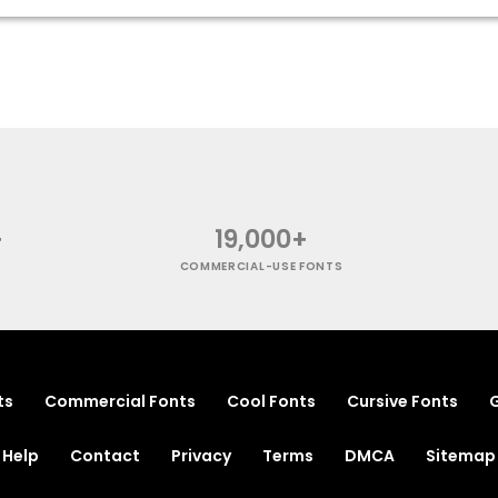
+
19,000+
COMMERCIAL-USE FONTS
ts
Commercial Fonts
Cool Fonts
Cursive Fonts
G
Help
Contact
Privacy
Terms
DMCA
Sitemap