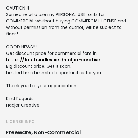
CAUTION!!!
Someone who use my PERSONAL USE fonts for
COMMERCIAL whithout buying COMMERCIAL LICENSE and
without permission from the author, will be subject to
fines!
GOOD NEWS!!!
Get discount price for commercial font in
https://fontbundles.net/hadjar-creative.
Big discount price. Get it soon.
Limited time.Limmited opportunities for you.
Thank you for your appericiation.
Kind Regards.
Hadjar Creative
LICENSE INFO
Freeware, Non-Commercial