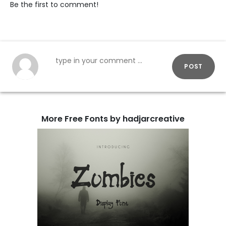
Be the first to comment!
POST
More Free Fonts by hadjarcreative