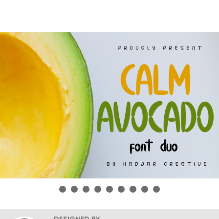
DESIGNED BY