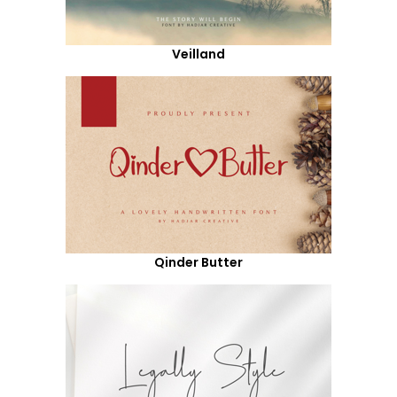
Veilland
Qinder Butter