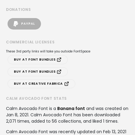
DONATIONS
PAYPAL
COMMERCIAL LICENSES
These 3rd party links will take you outside FontSpace
BUY AT FONT BUNDLES
BUY AT FONT BUNDLES
BUY AT CREATIVE FABRICA
CALM AVOCADO FONT STATS
Calm Avocado Font is a
Banana font
and was created on
Jan 8, 2021
. Calm Avocado Font has been downloaded
2,071 times, added to 56 collections, and liked 1 times.
Calm Avocado Font was recently updated on Feb 13, 2021