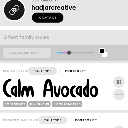
hadjarcreative
CONTACT
2 font family styles
REGULAR STYLE
TRUETYPE
POSTSCRIPT
POSTSCRIPT
107 GLYPHS
112 CHARACTERS
DASH REGULAR STYLE
TRUETYPE
POSTSCRIPT