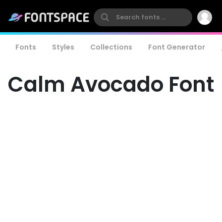
Fonts
Styles
Collections
Font Generator
Calm Avocado Font