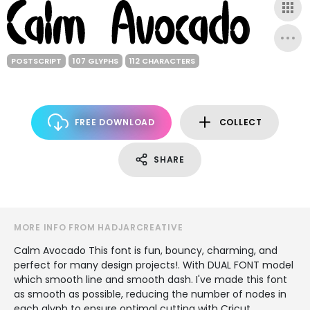
POSTSCRIPT
107 GLYPHS
112 CHARACTERS
FREE DOWNLOAD
COLLECT
SHARE
MORE INFO FROM HADJARCREATIVE
Calm Avocado This font is fun, bouncy, charming, and
perfect for many design projects!. With DUAL FONT model
which smooth line and smooth dash. I've made this font
as smooth as possible, reducing the number of nodes in
each glyph to ensure optimal cutting with Cricut,