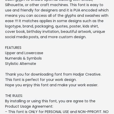
Silhouette, or other craft machines. This font is easy to
use and friendly for designers and it is PUA encoded which
means you can access all of the glyphs and swashes with
ease !!! It matches applies in some designs such as the
logotype, brand, packaging, quotes, poster, kids shirt,
cover book, birthday invitation, beautiful artwork, unique
social media posts, and more custom design.
FEATURES
Upper and Lowercase
Numerals & Symbols
Stylistic Alternate
Thank you for downloading font from Hadjar Creative.
This font is perfect for your work design.
Hope you enjoy this font and make your work easier.
THE RULES:
By installing or using this font, you are agree to the
Product Usage Agreement:
- This font is ONLY for PERSONAL USE and NON-PPROFIT. NO