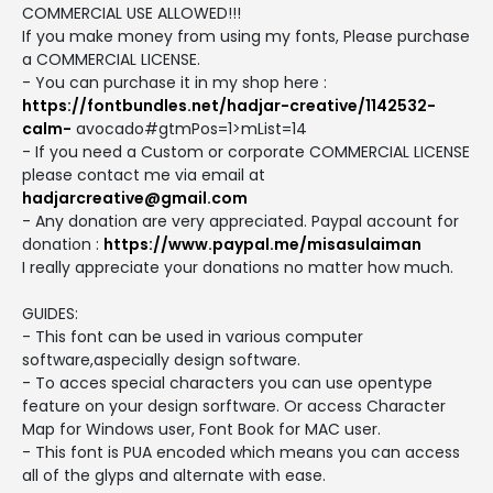
COMMERCIAL USE ALLOWED!!!
If you make money from using my fonts, Please purchase
a COMMERCIAL LICENSE.
- You can purchase it in my shop here :
https://fontbundles.net/hadjar-creative/1142532-
calm-
avocado#gtmPos=1>mList=14
- If you need a Custom or corporate COMMERCIAL LICENSE
please contact me via email at
hadjarcreative@gmail.com
- Any donation are very appreciated. Paypal account for
donation :
https://www.paypal.me/misasulaiman
I really appreciate your donations no matter how much.
GUIDES:
- This font can be used in various computer
software,aspecially design software.
- To acces special characters you can use opentype
feature on your design sorftware. Or access Character
Map for Windows user, Font Book for MAC user.
- This font is PUA encoded which means you can access
all of the glyps and alternate with ease.