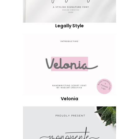
Legally Style
Velonia