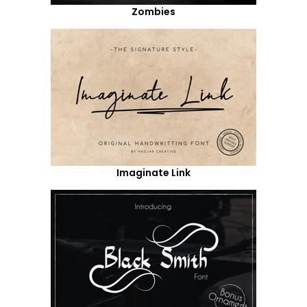
Zombies
Imaginate Link