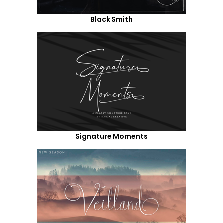
Black Smith
Signature Moments