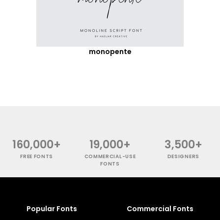
monopente
160,000+
19,000+
3,500+
FREE FONTS
COMMERCIAL-USE
DESIGNERS
FONTS
Popular Fonts
Commercial Fonts