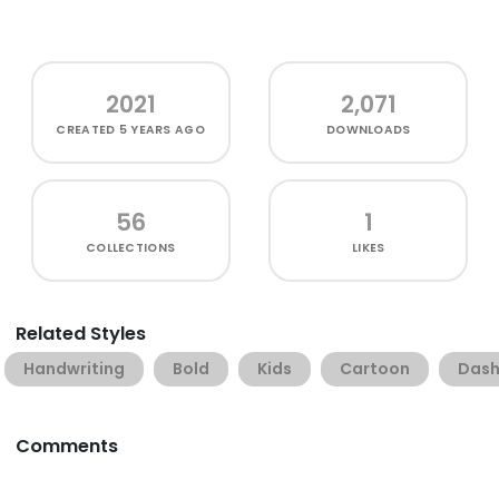
2021
2,071
CREATED
5 YEARS AGO
DOWNLOADS
56
1
COLLECTIONS
LIKES
Related Styles
Handwriting
Bold
Kids
Cartoon
Das
Comments