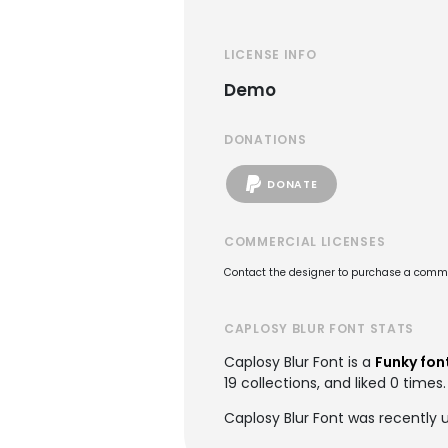
LICENSE INFO
Demo
DONATIONS
DONATE
COMMERCIAL LICENSES
Contact the designer to purchase a commer
CAPLOSY BLUR FONT STATS
Caplosy Blur Font is a
Funky fon
19 collections, and liked 0 times.
Caplosy Blur Font was recently