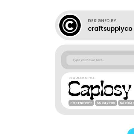
DESIGNED BY
craftsupplyco
REGULAR STYLE
POSTSCRIPT
55 GLYPHS
53 CHA