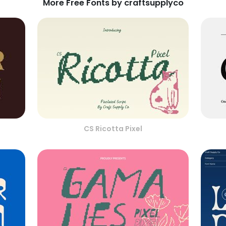
More Free Fonts by craftsupplyco
CS Ricotta Pixel