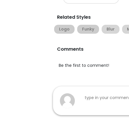
Related Styles
Logo
Funky
Blur
Comments
Be the first to comment!