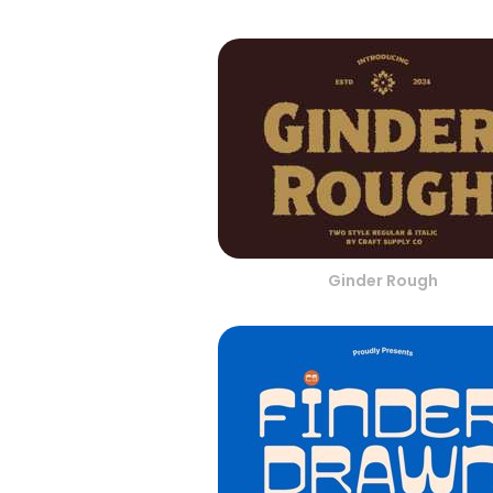
Ginder Rough