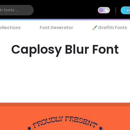
U
ollections
Font Generator
🖌️ Graffiti Fonts
Caplosy Blur Font