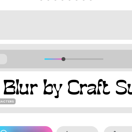
RACTERS