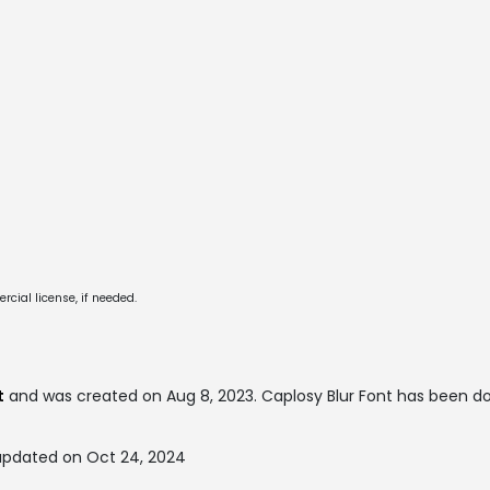
cial license, if needed.
t
and was created on
Aug 8, 2023
. Caplosy Blur Font has been 
 updated on Oct 24, 2024