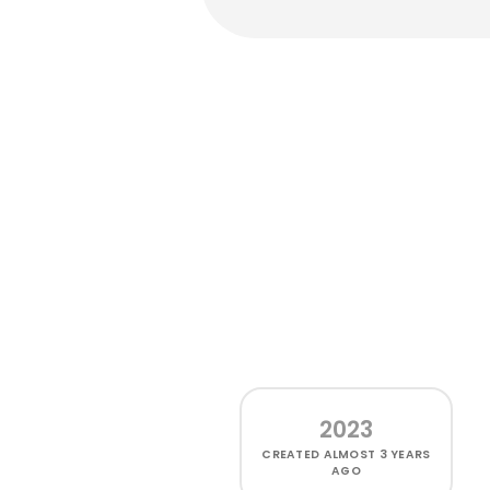
2023
CREATED
ALMOST 3 YEARS
AGO