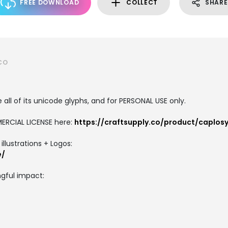
FREE DOWNLOAD
COLLECT
SHARE
CO
all of its unicode glyphs, and for PERSONAL USE only.
ERCIAL LICENSE here:
https://craftsupply.co/product/caplosy
llustrations + Logos:
e/
gful impact: