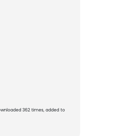
downloaded 362 times, added to