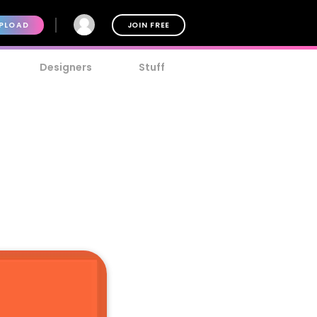
PLOAD
JOIN FREE
Designers
Stuff