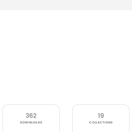
362
19
DOWNLOADS
COLLECTIONS