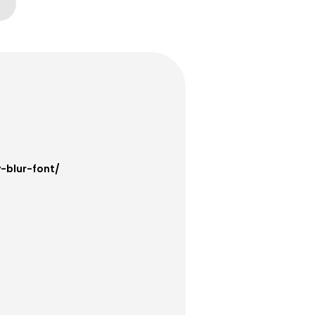
-blur-font/