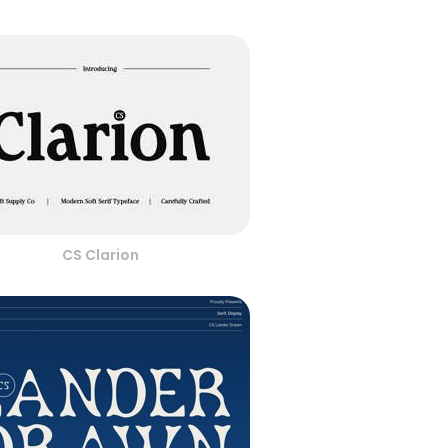
CS Clarion