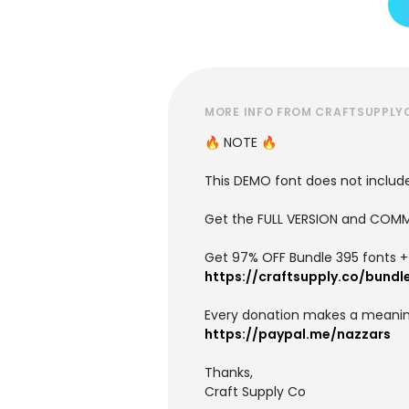
MORE INFO FROM CRAFTSUPPLY
🔥 NOTE 🔥
This DEMO font does not include 
Get the FULL VERSION and COMM
Get 97% OFF Bundle 395 fonts + i
https://craftsupply.co/bundl
Every donation makes a meanin
https://paypal.me/nazzars
Thanks,
Craft Supply Co