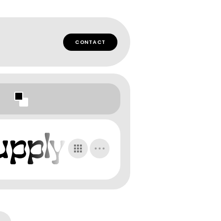
CONTACT