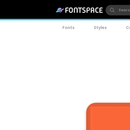
Fonts
Styles
C