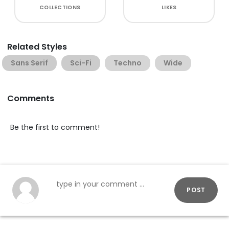
COLLECTIONS
LIKES
Related Styles
Sans Serif
Sci-Fi
Techno
Wide
Comments
Be the first to comment!
POST