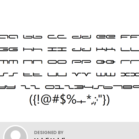
DESIGNED BY