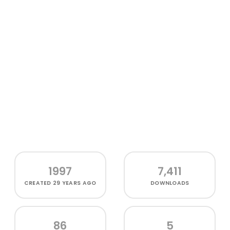
1997
7,411
CREATED
29 YEARS AGO
DOWNLOADS
86
5