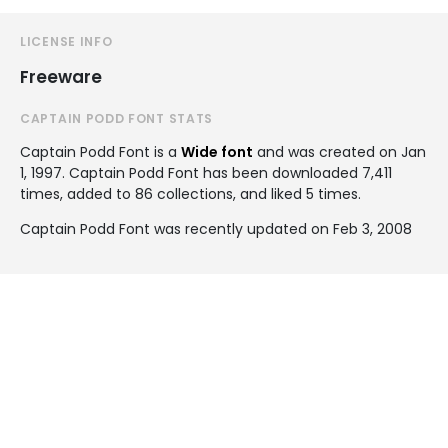
LICENSE INFO
Freeware
CAPTAIN PODD FONT STATS
Captain Podd Font is a
Wide font
and was created on
Jan
1, 1997
. Captain Podd Font has been downloaded 7,411
times, added to 86 collections, and liked 5 times.
Captain Podd Font was recently updated on Feb 3, 2008