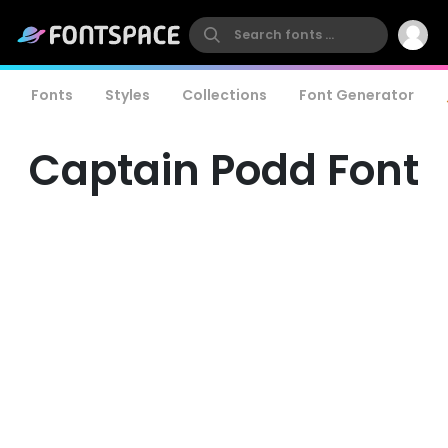
Fonts
Styles
Collections
Font Generator
Captain Podd Font