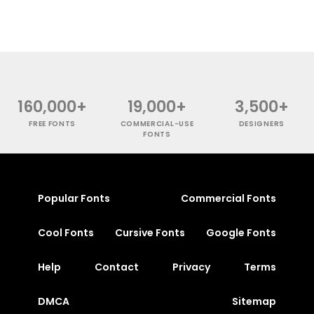
160,000+
19,000+
3,500+
FREE FONTS
COMMERCIAL-USE
DESIGNERS
FONTS
Popular Fonts
Commercial Fonts
Cool Fonts
Cursive Fonts
Google Fonts
Help
Contact
Privacy
Terms
DMCA
Sitemap