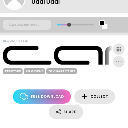
Uddi Uddi
REGULAR STYLE
TRUETYPE
40 GLYPHS
70 CHARACTERS
FREE DOWNLOAD
COLLECT
SHARE