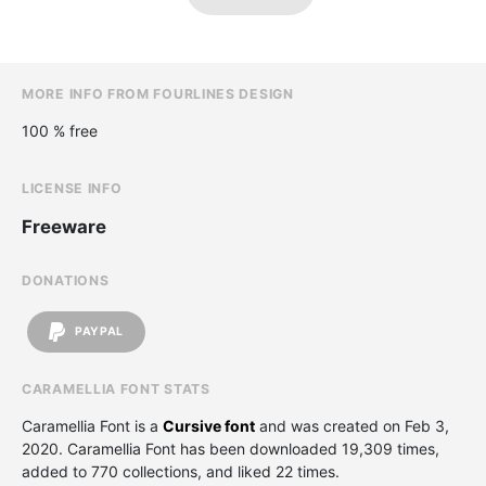
MORE INFO FROM FOURLINES DESIGN
100 % free
LICENSE INFO
Freeware
DONATIONS
PAYPAL
CARAMELLIA FONT STATS
Caramellia Font is a
Cursive font
and was created on
Feb 3,
2020
. Caramellia Font has been downloaded 19,309 times,
added to 770 collections, and liked 22 times.