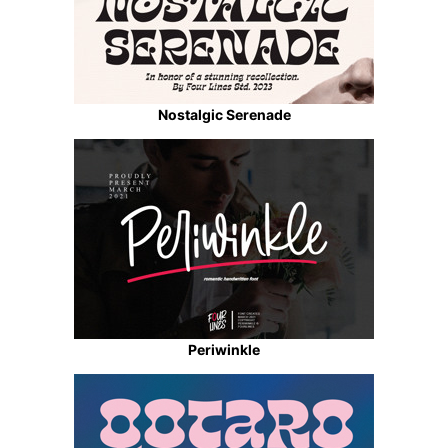
Nostalgic Serenade
Periwinkle