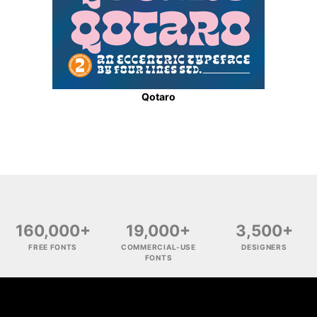
Qotaro
160,000+
19,000+
3,500+
FREE FONTS
COMMERCIAL-USE
DESIGNERS
FONTS