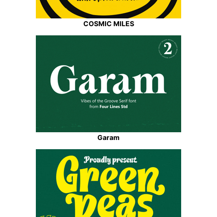
COSMIC MILES
Garam