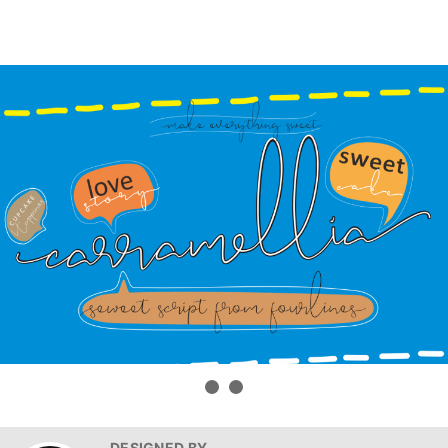
DESIGNED BY