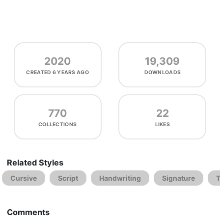
2020
19,309
CREATED
6 YEARS AGO
DOWNLOADS
770
22
COLLECTIONS
LIKES
Related Styles
Cursive
Script
Handwriting
Signature
Comments