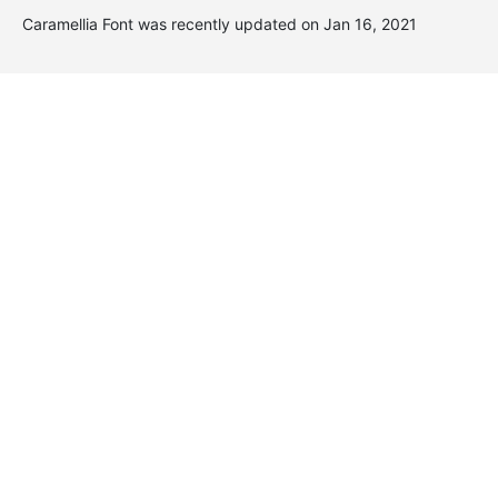
Caramellia Font was recently updated on Jan 16, 2021