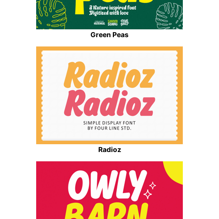
Green Peas
Radioz