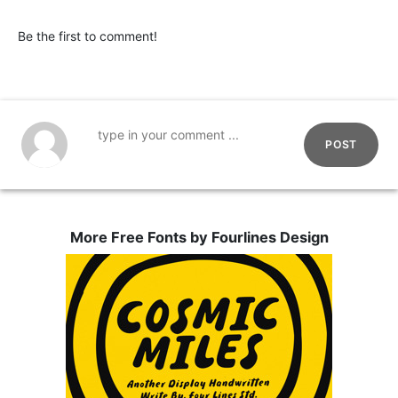
Be the first to comment!
POST
More Free Fonts by Fourlines Design