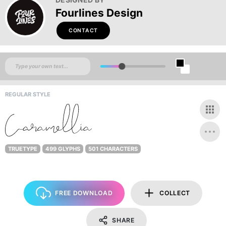
Fourlines Design
CONTACT
REGULAR STYLE
TRUETYPE
499 GLYPHS
501 CHARACTERS
FREE DOWNLOAD
COLLECT
SHARE