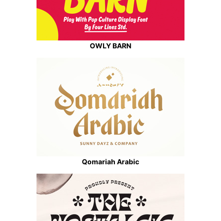
OWLY BARN
Qomariah Arabic