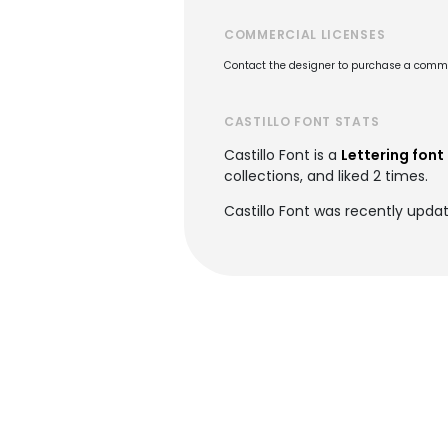
COMMERCIAL LICENSES
Contact the designer to purchase a commer
CASTILLO FONT STATS
Castillo Font is a
Lettering font
collections, and liked 2 times.
Castillo Font was recently upda