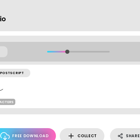
io
POSTSCRIPT
ACTERS
FREE DOWNLOAD
COLLECT
SHARE