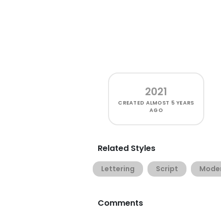
2021
CREATED
ALMOST 5 YEARS
AGO
Related Styles
Lettering
Script
Mode
Comments