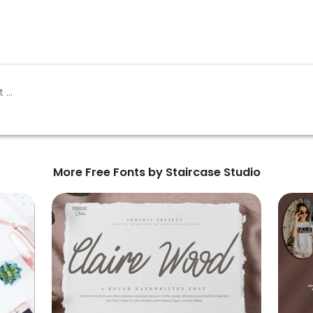
More Free Fonts by Staircase Studio