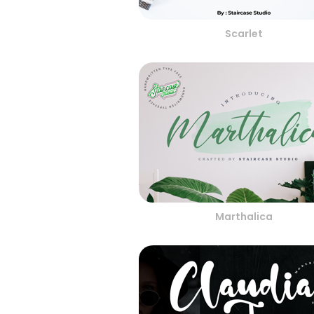
Scarlet
Marthalica