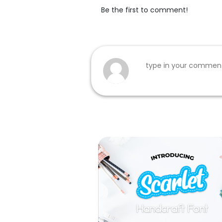
Be the first to comment!