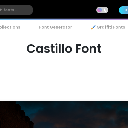
U
ollections
Font Generator
🖌️ Graffiti Fonts
Castillo Font