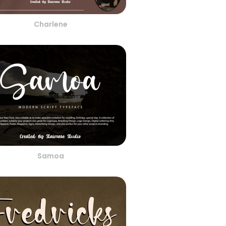
Charlene
Samoa