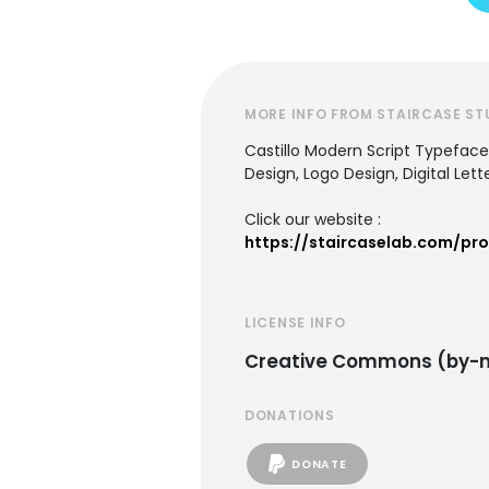
MORE INFO FROM STAIRCASE ST
Castillo Modern Script Typeface,
Design, Logo Design, Digital Let
Click our website :
https://staircaselab.com/pro
LICENSE INFO
Creative Commons (by-n
DONATIONS
DONATE