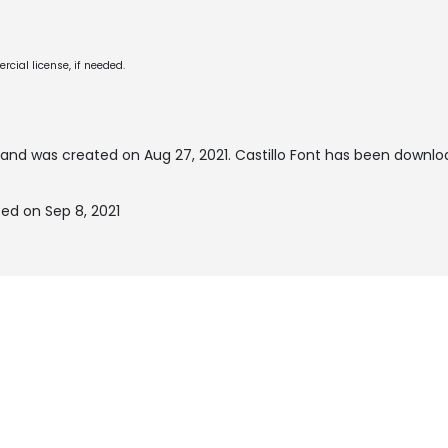
cial license, if needed.
and was created on
Aug 27, 2021
. Castillo Font has been downlo
ted on Sep 8, 2021