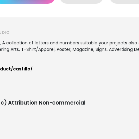
UDIO
 A collection of letters and numbers suitable your projects also
tering Arts, T-Shirt/Apparel, Poster, Magazine, Signs, Advertising
duct/castillo/
c) Attribution Non-commercial