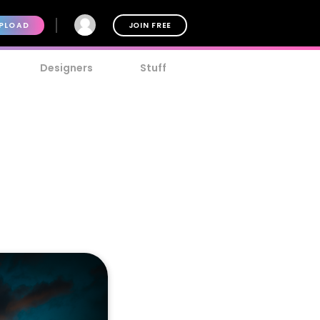
PLOAD
JOIN FREE
Designers
Stuff