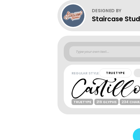
DESIGNED BY
Staircase Stud
REGULAR STYLE
TRUETYPE
TRUETYPE
219 GLYPHS
234 CHAR