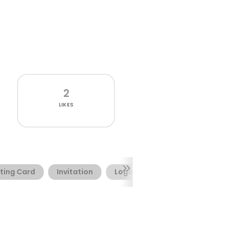
2
LIKES
ting Card
Invitation
Logotype
Webfont