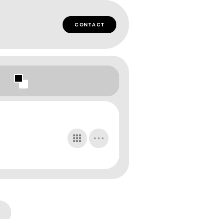
CONTACT