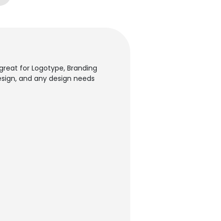
 great for Logotype, Branding
 Design, and any design needs