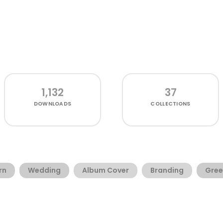
1,132
37
DOWNLOADS
COLLECTIONS
rn
Wedding
Album Cover
Branding
Gree