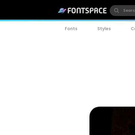
Fonts
Styles
C