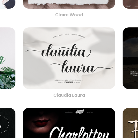
Claire Wood
Claudia Laura