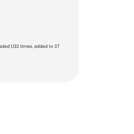
aded 1,132 times, added to 37