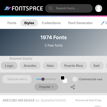
Fonts
Styles
Collections
Font Generator
🖌️ 
1974 Fonts
2 free fonts
Related Styles
Logo
Arecibo
Naic
Puerto Rico
Seti
Commercial-use
Popular
ARECIBO MESSAGE
by
SpideRaYsfoNtS
Personal Use Free