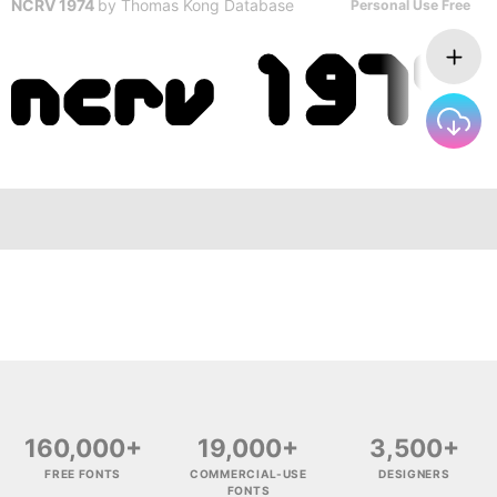
NCRV 1974
by
Thomas Kong Database
Personal Use Free
160,000+
19,000+
3,500+
FREE FONTS
COMMERCIAL-USE
DESIGNERS
FONTS