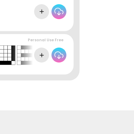
Personal Use Free