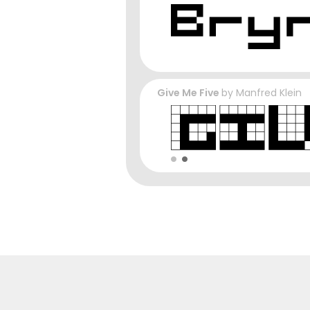
Give Me Five
by
Manfred Klein