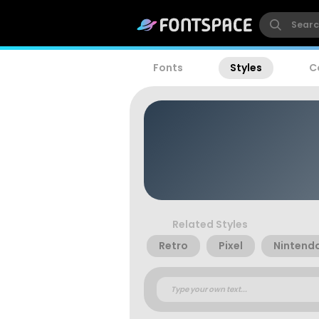
Fonts
Styles
C
Related Styles
Retro
Pixel
Nintend