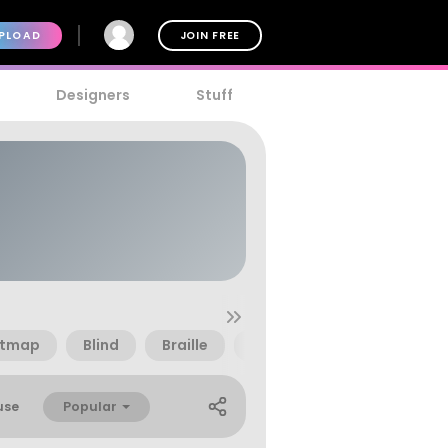
PLOAD
JOIN FREE
Designers
Stuff
itmap
Blind
Braille
Disabled
Dot Matrix
Popular
use