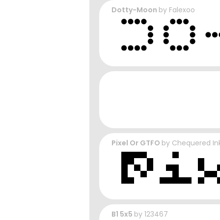
Dotty-Moon
by
Falexoo
Pixel Or GTFO
by
Chequered In
B1 5x5
by
123467