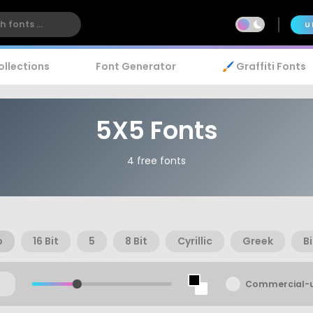
U
ollections
Font Generator
🖌️ Graffiti Fonts
5X5 Fonts
4 free fonts
o
16 Bit
5
8 Bit
Cyrillic
Greek
B
Commercial-