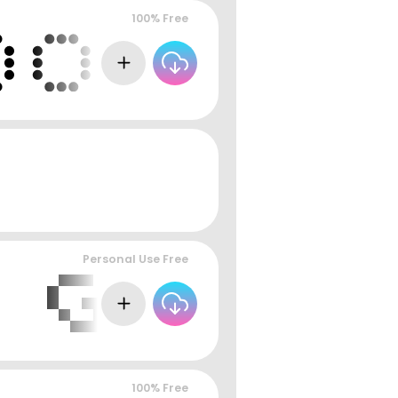
100% Free
Personal Use Free
100% Free