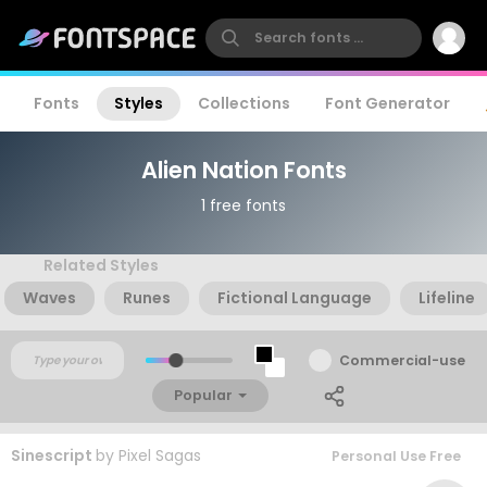
Fonts
Styles
Collections
Font Generator
Alien Nation Fonts
1 free fonts
Related Styles
Waves
Runes
Fictional Language
Lifeline
Commercial-use
Popular
Sinescript
by
Pixel Sagas
Personal Use Free