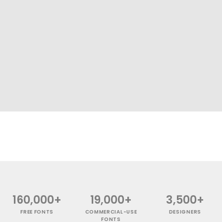
160,000+
19,000+
3,500+
FREE FONTS
COMMERCIAL-USE
DESIGNERS
FONTS