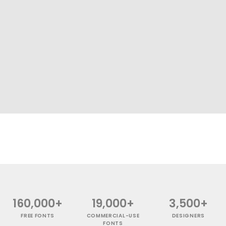
160,000+
19,000+
3,500+
FREE FONTS
COMMERCIAL-USE
DESIGNERS
FONTS