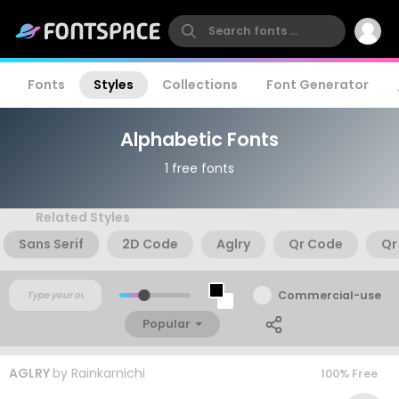
Fonts
Styles
Collections
Font Generator
Alphabetic Fonts
1 free fonts
Related Styles
Sans Serif
2D Code
Aglry
Qr Code
Qr
Commercial-use
Popular
AGLRY
by
Rainkarnichi
100% Free