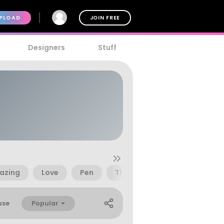
PLOAD
JOIN FREE
Designers
Stuff
azing
Love
Pen
Thought
Popular
use