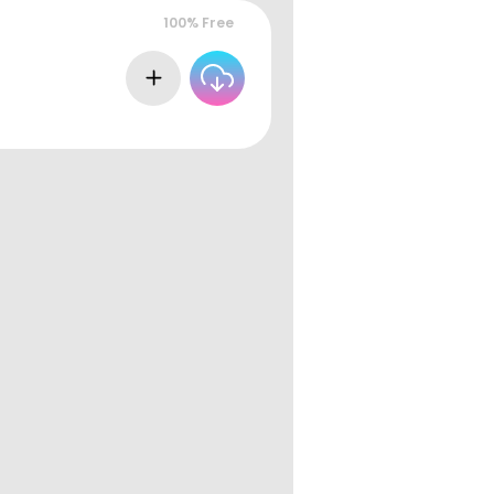
100% Free