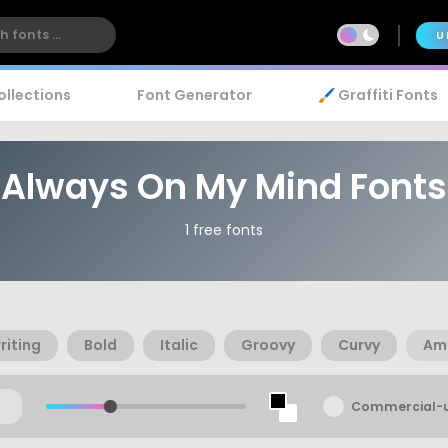
U
ollections
Font Generator
🖌️ Graffiti Fonts
Always On My Mind Fonts
1 free fonts
iting
Bold
Italic
Groovy
Curvy
Am
Commercial-