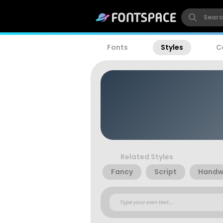
Fonts
Styles
C
Related Styles
Fancy
Script
Handwr