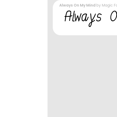
Always On My Mind
by
Magic F