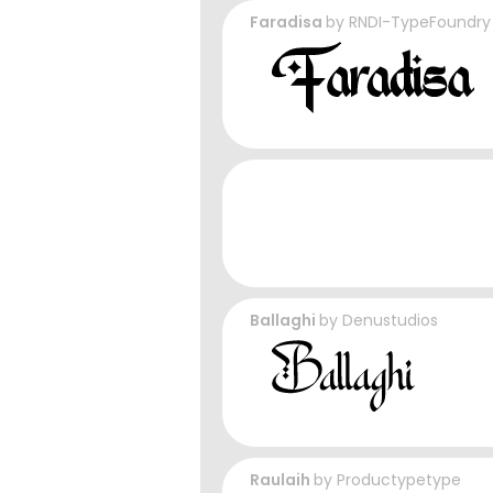
Faradisa
by
RNDI-TypeFoundry
Ballaghi
by
Denustudios
Raulaih
by
Productypetype