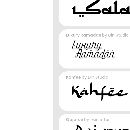
Luxury Ramadan
by
Din Studio
Kahfee
by
Din Studio
Qojarun
by
twinletter