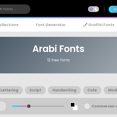
U
ollections
Font Generator
🖌️ Graffiti Fonts
Arabi Fonts
12 free fonts
Lettering
Script
Handwriting
Cute
Mod
Commercial-