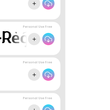
Personal Use Free
Personal Use Free
Personal Use Free