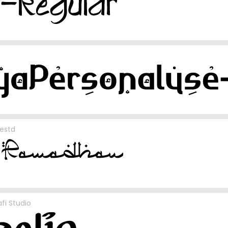
estd
fi Studio