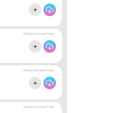
Personal Use Free
Personal Use Free
Personal Use Free