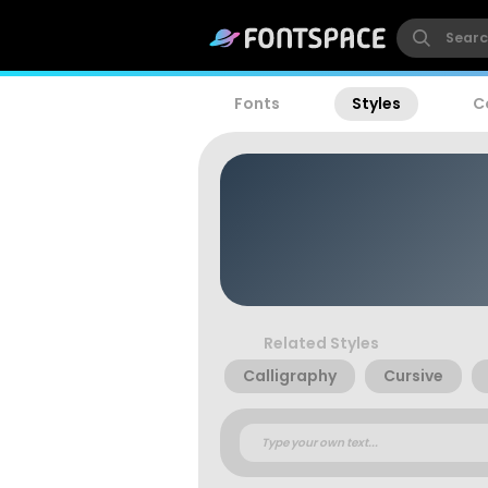
Fonts
Styles
C
Related Styles
Calligraphy
Cursive