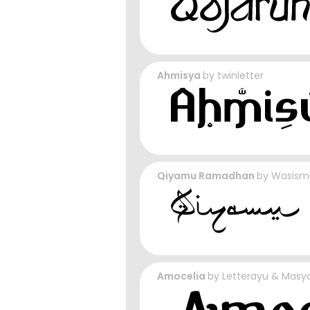
Ahmisya
by
twinletter
Qiyamu Ramadhan
by
Wasism
Amocelia
by
Letterayu & Masya