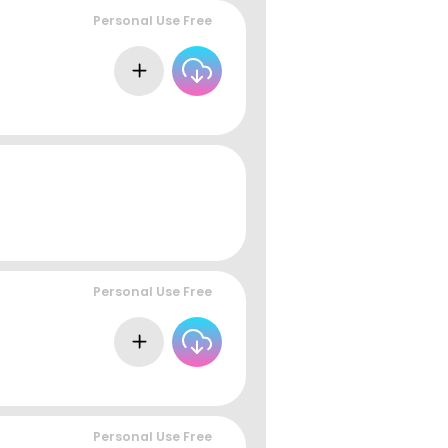
Personal Use Free
Personal Use Free
Personal Use Free