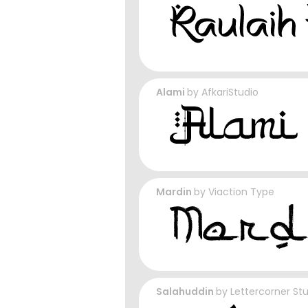
Alami
by
AfkariStudio
Mardin
by
Viaction Type
Salahuddin
by
Lettercorner St