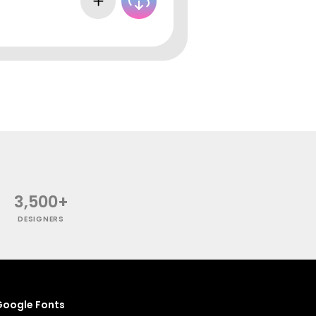
3,500+
DESIGNERS
oogle Fonts