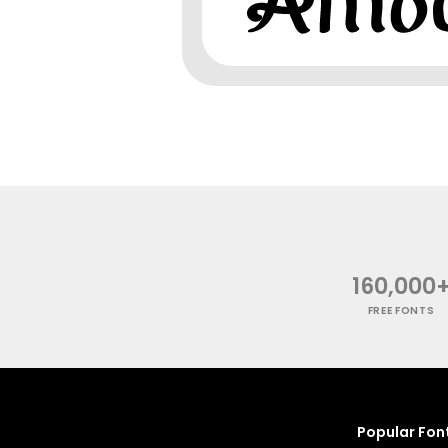
160,000
FREE FONTS
Popular Fon