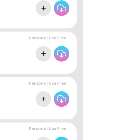
Personal Use Free
Personal Use Free
Personal Use Free