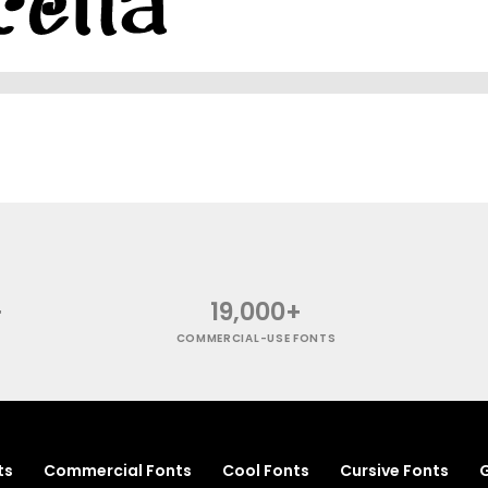
+
19,000+
COMMERCIAL-USE FONTS
ts
Commercial Fonts
Cool Fonts
Cursive Fonts
G