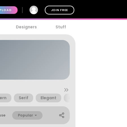
PLOAD
JOIN FREE
Designers
Stuff
ern
Serif
Elegant
Brush
Decorative
Popular
use