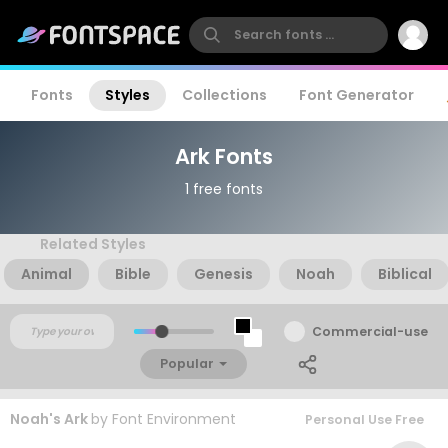
Fonts
Styles
Collections
Font Generator
Ark Fonts
1 free fonts
Related Styles
Animal
Bible
Genesis
Noah
Biblical
Commercial-use
Popular
Noah's Ark
by
Font Environment
Personal Use Free