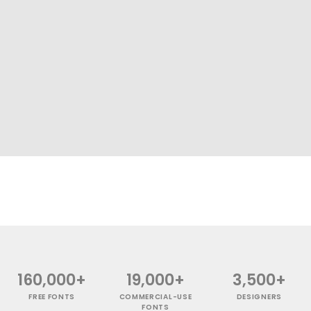
160,000+
19,000+
3,500+
FREE FONTS
COMMERCIAL-USE
DESIGNERS
FONTS