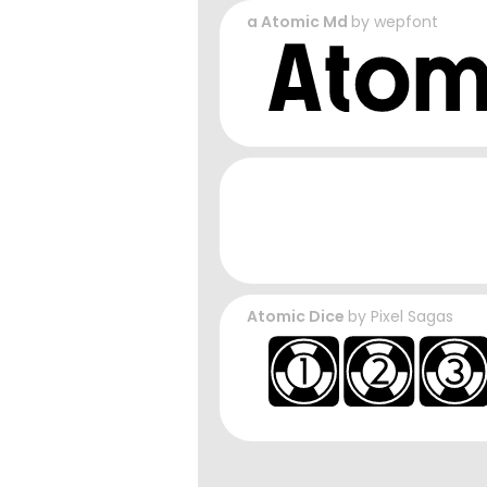
a Atomic Md
by
wepfont
Atomic Dice
by
Pixel Sagas