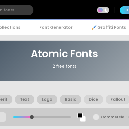
U
ollections
Font Generator
🖌️ Graffiti Fonts
Atomic Fonts
2 free fonts
erif
Text
Logo
Basic
Dice
Fallout
Commercial-