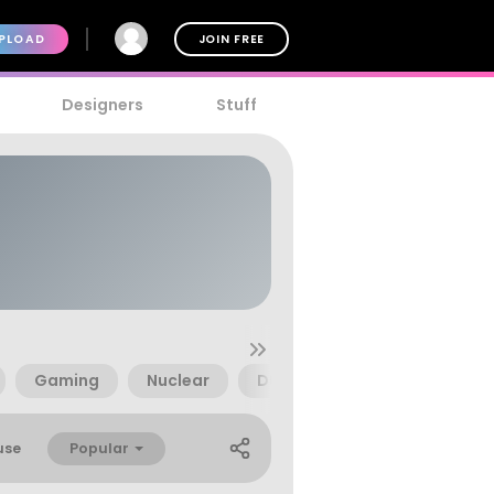
PLOAD
JOIN FREE
Designers
Stuff
Gaming
Nuclear
D6
Dingbats
Geo
Popular
use