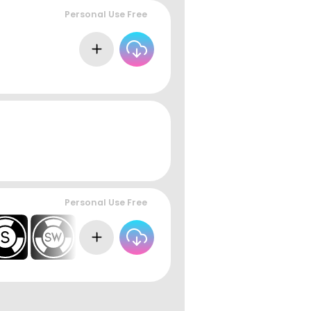
Personal Use Free
Personal Use Free