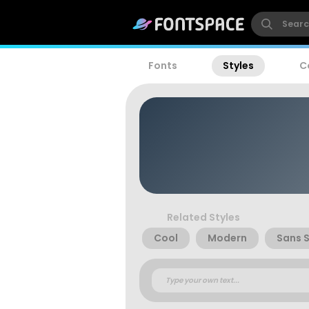
Fonts
Styles
C
Related Styles
Cool
Modern
Sans S