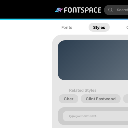
Fonts
Styles
Related Styles
Cher
Clint Eastwood