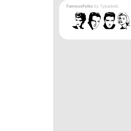
FamousFolks
by
Typadelic