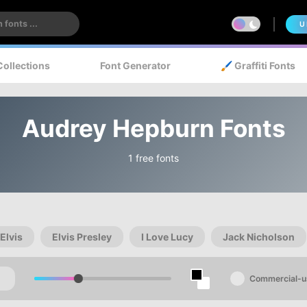
U
Collections
Font Generator
🖌️ Graffiti Fonts
Audrey Hepburn Fonts
1 free fonts
Elvis
Elvis Presley
I Love Lucy
Jack Nicholson
Commercial-u