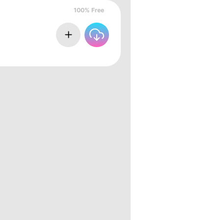
100% Free