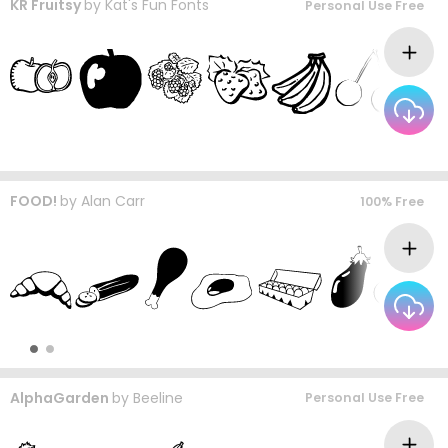
KR Fruitsy
by
Kat's Fun Fonts
Personal Use Free
FOOD!
by
Alan Carr
100% Free
AlphaGarden
by
Beeline
Personal Use Free