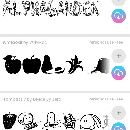
wmfood1
by
WillyMac
Personal Use Free
Tombats 7
by
Divide By Zero
Personal Use Free