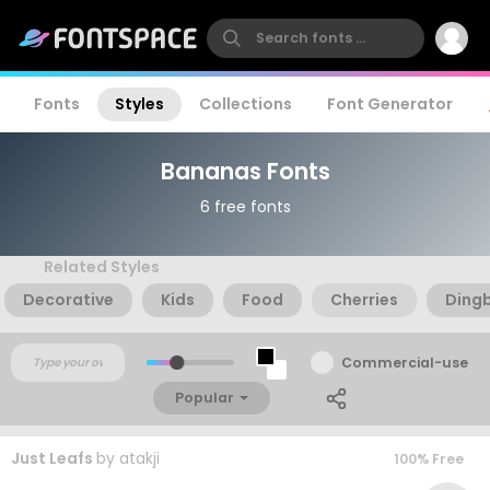
Fonts
Styles
Collections
Font Generator
Bananas Fonts
6 free fonts
Related Styles
Decorative
Kids
Food
Cherries
Ding
Commercial-use
Popular
Just Leafs
by
atakji
100% Free