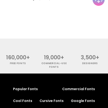
160,000+
19,000+
3,500+
FREE FONTS
COMMERCIAL-USE
DESIGNERS
FONTS
Popular Fonts
Commercial Fonts
Cool Fonts
Cursive Fonts
Google Fonts