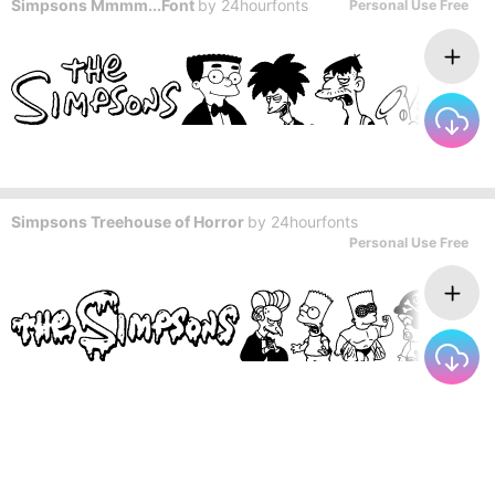
Simpsons Mmmm...Font
by
24hourfonts
Personal Use Free
Simpsons Treehouse of Horror
by
24hourfonts
Personal Use Free