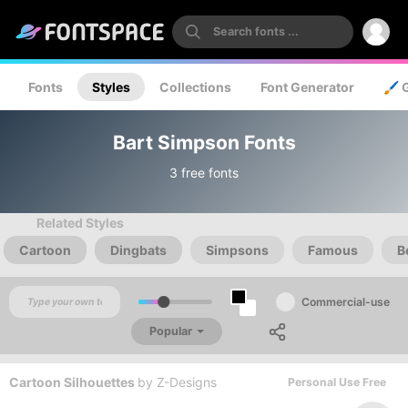
Fonts
Styles
Collections
Font Generator
🖌️ 
Bart Simpson Fonts
3 free fonts
Related Styles
Cartoon
Dingbats
Simpsons
Famous
B
Commercial-use
Popular
Cartoon Silhouettes
by
Z-Designs
Personal Use Free