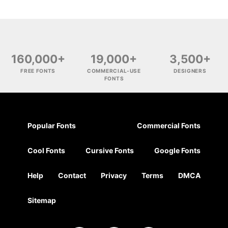
160,000+
19,000+
3,500+
FREE FONTS
COMMERCIAL-USE
DESIGNERS
FONTS
Popular Fonts
Commercial Fonts
Cool Fonts
Cursive Fonts
Google Fonts
Help
Contact
Privacy
Terms
DMCA
Sitemap