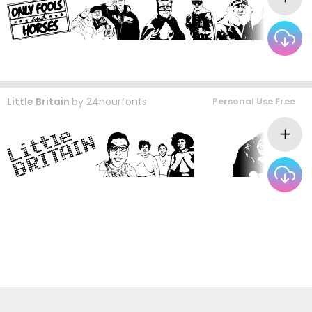
Little Britain
by
24hourfonts
Personal Use Free