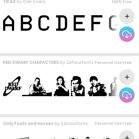
TIFAX
by
Dan Evans
100% Free
RED DWARF CHARACTERS
by
24hourfonts
Personal Use Free
Only Fools and Horses
by
24hourfonts
Personal Use Free