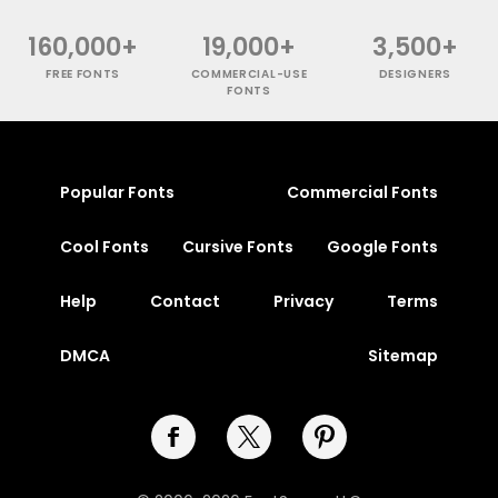
160,000+
19,000+
3,500+
FREE FONTS
COMMERCIAL-USE
DESIGNERS
FONTS
Popular Fonts
Commercial Fonts
Cool Fonts
Cursive Fonts
Google Fonts
Help
Contact
Privacy
Terms
DMCA
Sitemap