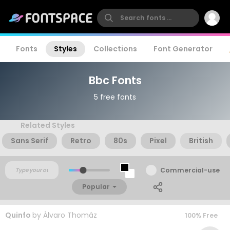
Fonts
Styles
Collections
Font Generator
Bbc Fonts
5 free fonts
Related Styles
Sans Serif
Retro
80s
Pixel
British
Commercial-use
Popular
Quinfo
by
Álvaro Thomáz
100% Free