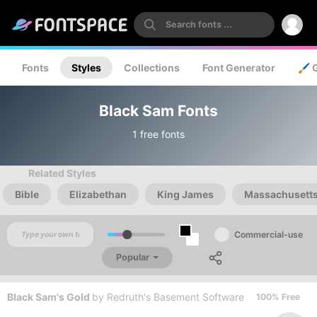
Fonts
Styles
Collections
Font Generator
🖌️ 
Black Sam Fonts
1 free fonts
Related Styles
Bible
Elizabethan
King James
Massachusett
Commercial-use
Popular
Black Sam's Gold
by
Redruth's Basement Software
100% Free