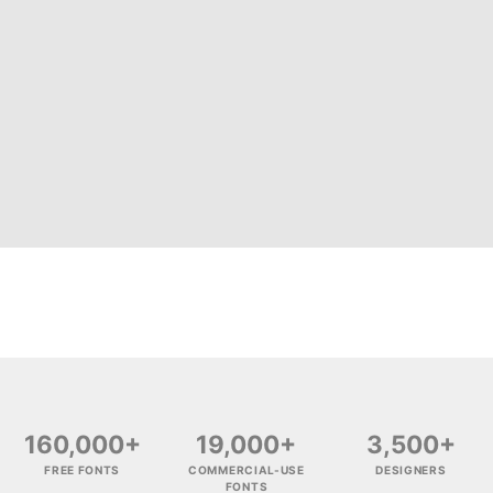
160,000+
19,000+
3,500+
FREE FONTS
COMMERCIAL-USE
DESIGNERS
FONTS