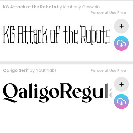
KG Attack of the Robots
by
Kimberly Geswein
Personal Use Free
Qaligo Serif
by
Youthlabs
Personal Use Free