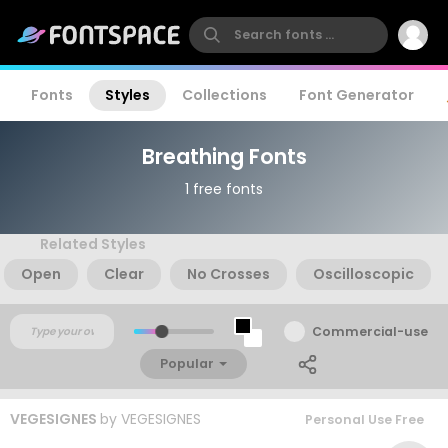
Fonts
Styles
Collections
Font Generator
Breathing Fonts
1 free fonts
Related Styles
Open
Clear
No Crosses
Oscilloscopic
Commercial-use
Popular
VEGESIGNES
by
VEGESIGNES
Personal Use Free