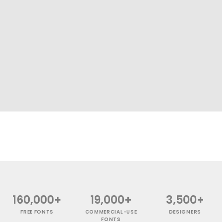
160,000+
19,000+
3,500+
FREE FONTS
COMMERCIAL-USE
DESIGNERS
FONTS