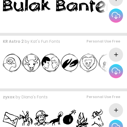
KR Astro 2
by
Kat's Fun Fonts
Personal Use Free
zyxox
by
Diana's Fonts
Personal Use Free