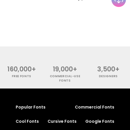
160,000+
19,000+
3,500+
FREE FONTS
COMMERCIAL-USE
DESIGNERS
FONTS
Popular Fonts
Commercial Fonts
Cool Fonts
Cursive Fonts
Google Fonts