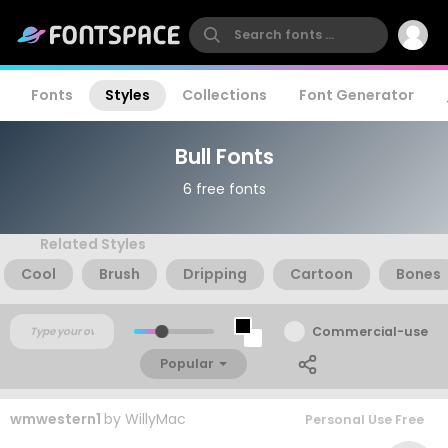
Fonts
Styles
Collections
Font Generator
Bull Fonts
6 free fonts
Related Styles
Cool
Brush
Dripping
Cartoon
Bones
Commercial-use
Popular
wmwestern1
by
WillyMac
Personal Use Free