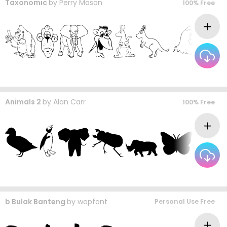
Taxonomic
by
Perry Mason
100% Free
Animals 2
by
Alan Carr
100% Free
b Bulak Banteng
by
wepfont
Personal Use Free