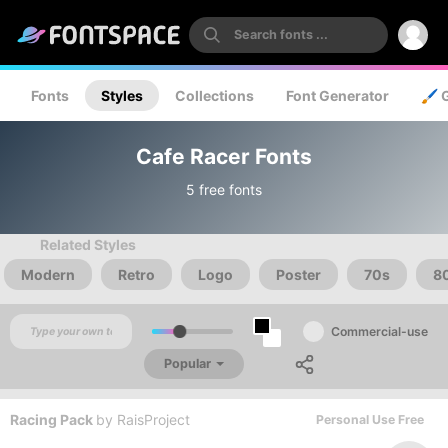
Fonts
Styles
Collections
Font Generator
🖌️ 
Cafe Racer Fonts
5 free fonts
Related Styles
Modern
Retro
Logo
Poster
70s
8
Commercial-use
Popular
Racing Pack
by
RaisProject
Personal Use Free