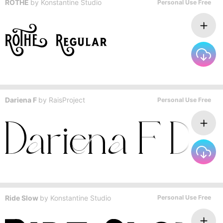
ROTHE
by
Konstantine Studio
Personal Use Free
Dariena F
by
RaisProject
Personal Use Free
Ride Slow
by
Konstantine Studio
Personal Use Free