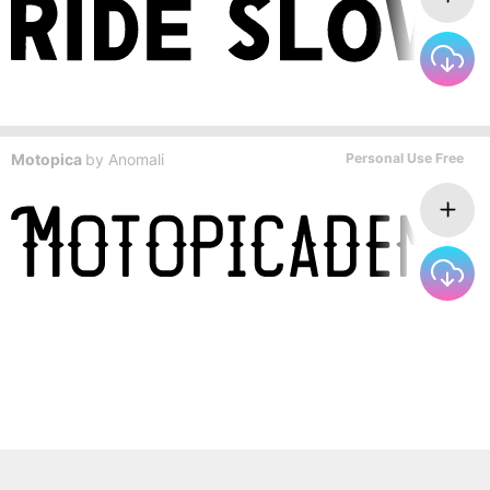
Motopica
by
Anomali
Personal Use Free