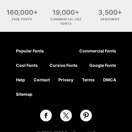
160,000+
19,000+
3,500+
FREE FONTS
COMMERCIAL-USE
DESIGNERS
FONTS
Popular Fonts
Commercial Fonts
Cool Fonts
Cursive Fonts
Google Fonts
Help
Contact
Privacy
Terms
DMCA
Sitemap