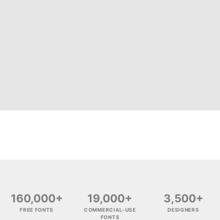
160,000+
19,000+
3,500+
FREE FONTS
COMMERCIAL-USE
DESIGNERS
FONTS