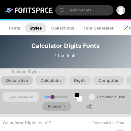
Fonts
Styles
Collections
Font Generator
🖌️ 
Calculator Digits Fonts
1 free fonts
Related Styles
Decorative
Calculator
Digits
Computer
Commercial-use
Popular
Calculator Digits
by
m12
Personal Use Free