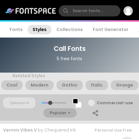
Fonts
Styles
Collections
Font Generator
Call Fonts
5 free fonts
Related Styles
Cool
Modern
Gothic
Italic
Grunge
Commercial-use
Popular
Vermin Vibes V
by
Chequered Ink
Personal Use Free