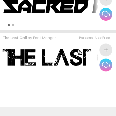
The Last Call
by
Font Monger
Personal Use Free