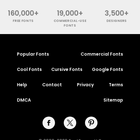
160,000+
19,000+
3,500+
FREE FONTS
COMMERCIAL-USE
DESIGNERS
FONTS
Popular Fonts
Commercial Fonts
Cool Fonts
Cursive Fonts
Google Fonts
Help
Contact
Privacy
Terms
DMCA
Sitemap