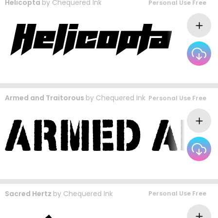
Helicopta
by
Chequered Ink
Personal Use Free
Armed and Traitorous
by
Chequered Ink
Personal Use Free
Sacred Hertz
by
Chequered Ink
Personal Use Free