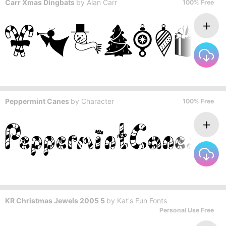
Carr Xmas Dingbats
by
Alan Carr
100% Free
Peppermint Canes
by
Character
100% Free
KR Christmas Jewels 2005 5
by
Kat's Fun Fonts
Personal Use Free