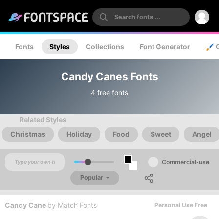
Fonts
Styles
Collections
Font Generator
🖌️ 
Candy Canes Fonts
4 free fonts
Related Styles
Christmas
Holiday
Food
Sweet
Angel
Commercial-use
Popular
Candy Cane
by
Match Fonts
Personal Use Free