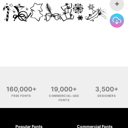
160,000+
19,000+
3,500+
FREE FONTS
COMMERCIAL-USE
DESIGNERS
FONTS
Popular Fonts
Commercial Fonts