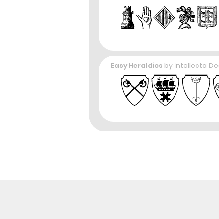
Easy Heraldics
by
Intellecta De