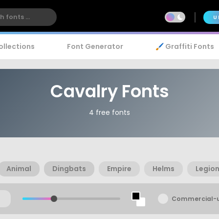
U
ollections
Font Generator
🖌️ Graffiti Fonts
Cavalry Fonts
4 free fonts
Animal
Dingbats
Empire
Helms
Legio
Commercial-