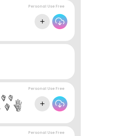
Personal Use Free
Personal Use Free
Personal Use Free