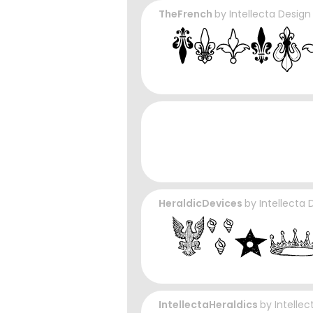
TheFrench
by
Intellecta Design
HeraldicDevices
by
Intellecta 
IntellectaHeraldics
by
Intelle