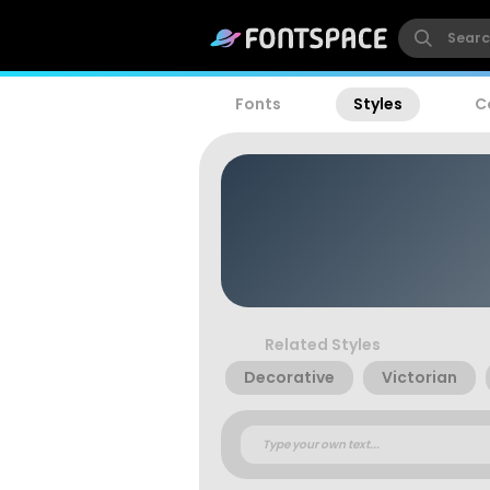
Fonts
Styles
C
Related Styles
Decorative
Victorian