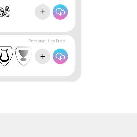
Personal Use Free