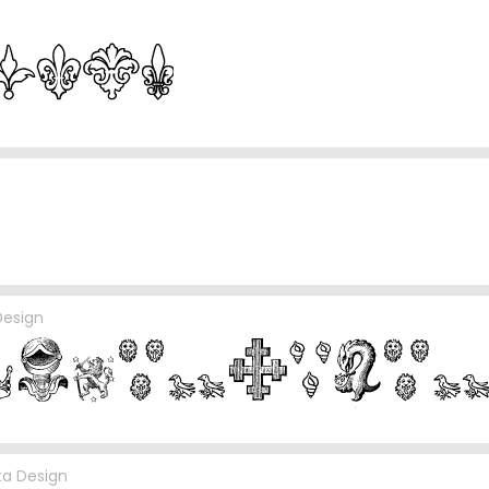
Design
cta Design