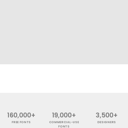
160,000+
19,000+
3,500+
FREE FONTS
COMMERCIAL-USE
DESIGNERS
FONTS