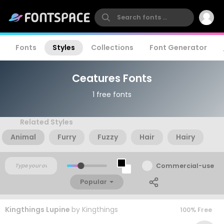
Fonts
Styles
Collections
Font Generator
Ceatures Fonts
1 free fonts
Related Styles
Animal
Furry
Fuzzy
Hair
Hairy
Commercial-use
Popular
Kingthings Lupine
by
Kingthings
100% Free