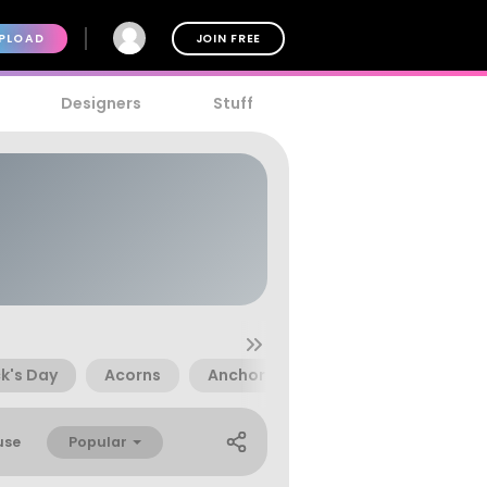
PLOAD
JOIN FREE
Designers
Stuff
ck's Day
Acorns
Anchor
Angelfish
Ankh
Popular
use