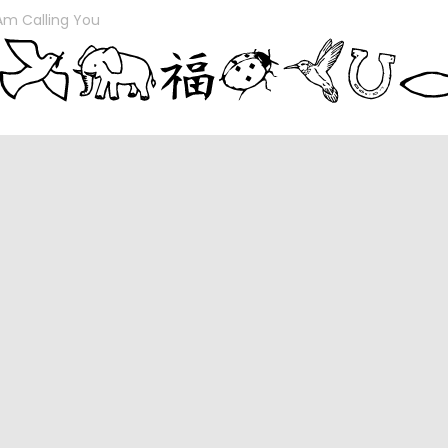
 Am Calling You