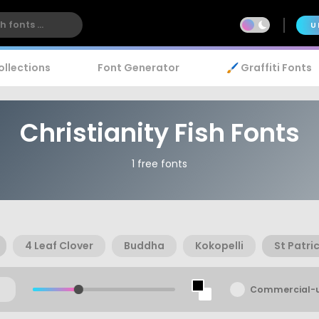
U
ollections
Font Generator
🖌️ Graffiti Fonts
Christianity Fish Fonts
1 free fonts
4 Leaf Clover
Buddha
Kokopelli
St Patri
Commercial-