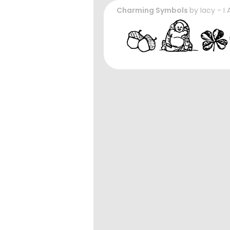
Charming Symbols
by
Iacy - I