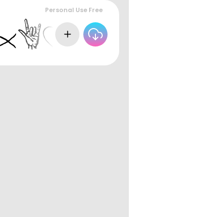
Personal Use Free