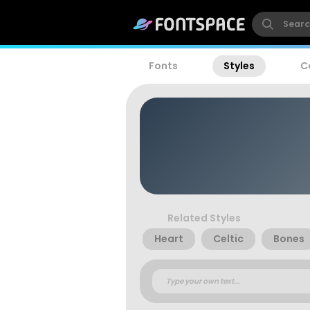
Fonts
Styles
C
Related Styles
Heart
Celtic
Bones