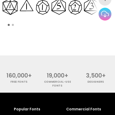
160,000+
19,000+
3,500+
FREE FONTS
COMMERCIAL-USE
DESIGNERS
FONTS
Popular Fonts
Commercial Fonts