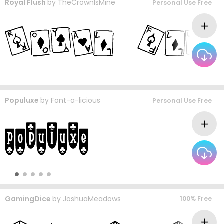
Royal Flush
by
TheCrownIsMine
Personal Use Free
Populuxe
by
Font-a-licious
Personal Use Free
GamingDice
by
JoshuaMeadows
100% Free