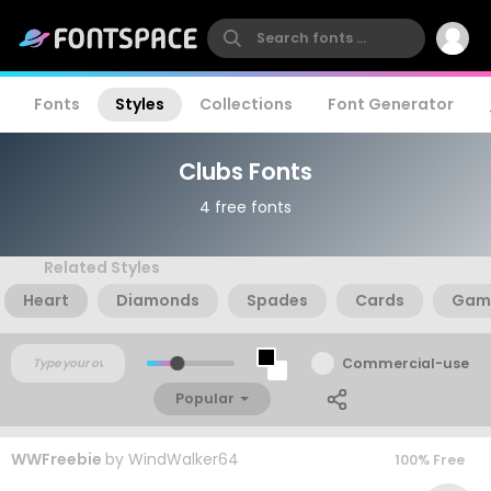
Fonts
Styles
Collections
Font Generator
Clubs Fonts
4 free fonts
Related Styles
Heart
Diamonds
Spades
Cards
Gam
Commercial-use
Popular
WWFreebie
by
WindWalker64
100% Free