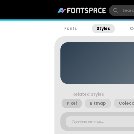
Fonts
Styles
C
Related Styles
Pixel
Bitmap
Coleco