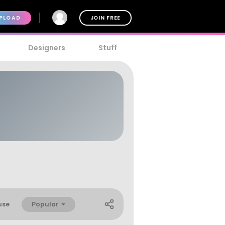
PLOAD
JOIN FREE
Designers
Stuff
Popular
use