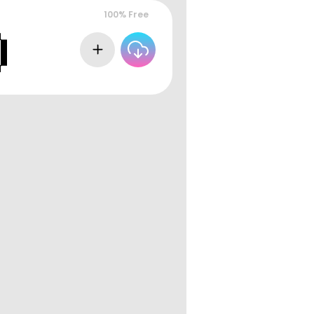
100% Free