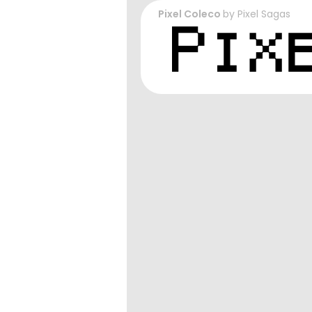
Pixel Coleco
by
Pixel Sagas