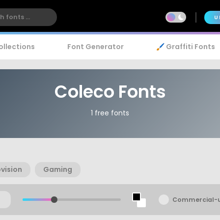
U
ollections
Font Generator
🖌️ Graffiti Fonts
Coleco Fonts
1 free fonts
vision
Gaming
Commercial-