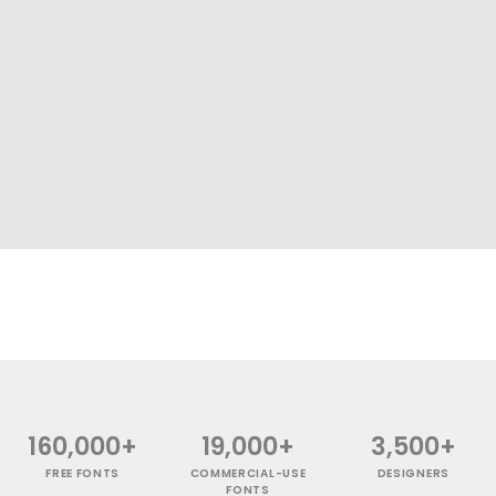
160,000+
19,000+
3,500+
FREE FONTS
COMMERCIAL-USE
DESIGNERS
FONTS