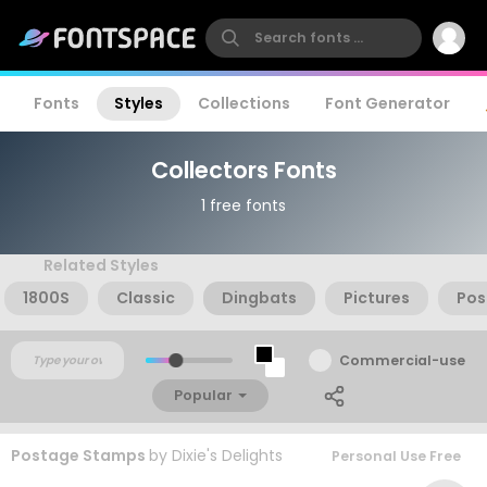
Fonts
Styles
Collections
Font Generator
Collectors Fonts
1 free fonts
Related Styles
1800S
Classic
Dingbats
Pictures
Pos
Commercial-use
Popular
Postage Stamps
by
Dixie's Delights
Personal Use Free