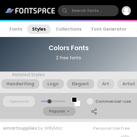
Fonts
Styles
Collections
Font Generator
Colors Fonts
2 free fonts
Related Styles
Handwriting
Logo
Elegant
Art
Artist
Commercial-use
Popular
wmartsupplies
by
WillyMac
Personal Use Free