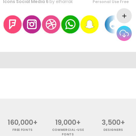
Icons Social Media 6
by
elharrak
Personal Use Free
160,000+
19,000+
3,500+
FREE FONTS
COMMERCIAL-USE
DESIGNERS
FONTS