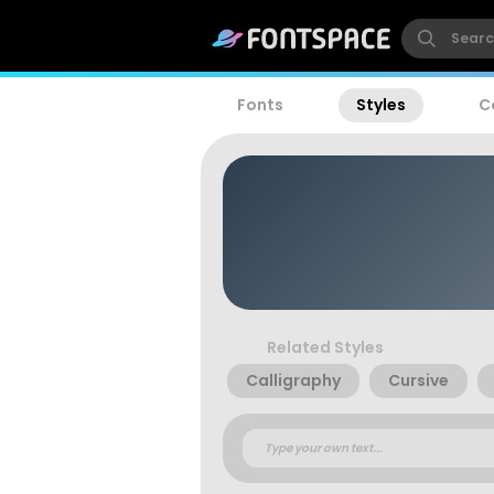
Fonts
Styles
C
Related Styles
Calligraphy
Cursive