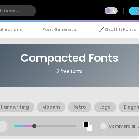
U
ollections
Font Generator
🖌️ Graffiti Fonts
Compacted Fonts
2 free fonts
Handwriting
Modern
Retro
Logo
Elegan
Commercial-