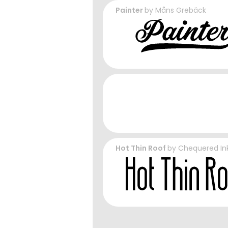
Painter
by
Måns Grebäck
Hot Thin Roof
by
Chequered In