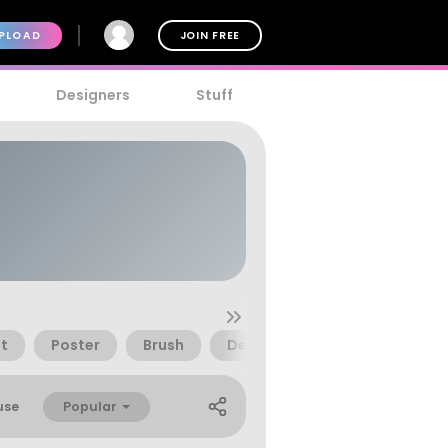
PLOAD
JOIN FREE
Designers
Stuff
t
Poster
Brush
Decorative
Beautiful
Popular
use