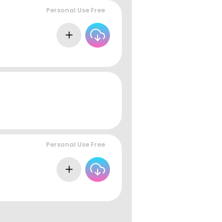
Personal Use Free
Personal Use Free