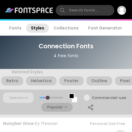
Fonts
Styles
Collections
Font Generator
Connection Fonts
4 free fonts
Related Styles
Retro
Helvetica
Poster
Outline
Pixel
Commercial-use
Popular
Nuixyber Glow
by
ffeeaarr
Personal Use Free