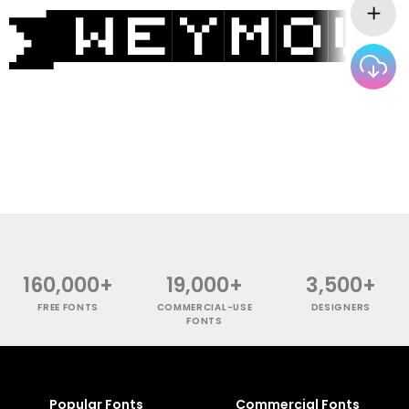
160,000+
19,000+
3,500+
FREE FONTS
COMMERCIAL-USE
DESIGNERS
FONTS
Popular Fonts
Commercial Fonts