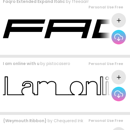
Faqro Extended Expand Italic
by
ffeeaarr
Personal Use Free
I am online with u
by
pistocasero
Personal Use Free
{Weymouth Ribbon}
by
Chequered Ink
Personal Use Free