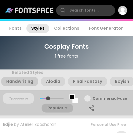
Fonts
Styles
Collections
Font Generator
Cosplay Fonts
1 free fonts
Related Styles
Handwriting
Alodia
Final Fantasy
Boyish
Commercial-use
Popular
Edjie
by
Atelier Zaosharan
Personal Use Free