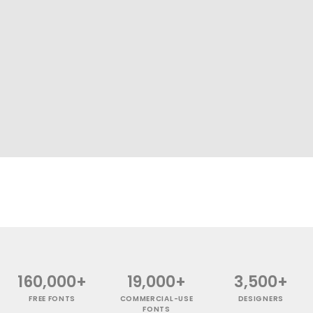
160,000+
19,000+
3,500+
FREE FONTS
COMMERCIAL-USE
DESIGNERS
FONTS