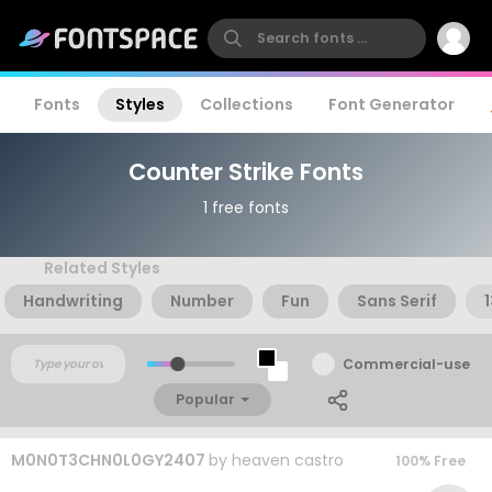
Fonts
Styles
Collections
Font Generator
Counter Strike Fonts
1 free fonts
Related Styles
Handwriting
Number
Fun
Sans Serif
Commercial-use
Popular
M0N0T3CHN0L0GY2407
by
heaven castro
100% Free