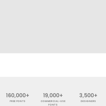
160,000+
19,000+
3,500+
FREE FONTS
COMMERCIAL-USE
DESIGNERS
FONTS