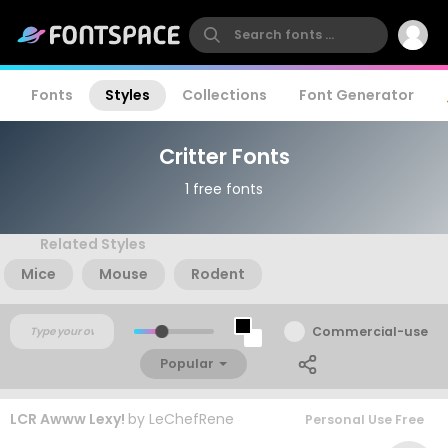
Fonts
Styles
Collections
Font Generator
Critter Fonts
1 free fonts
Related Styles
Mice
Mouse
Rodent
Commercial-use
Popular
LCR Awww Lexy!
by
LeChefRene
Personal Use Free