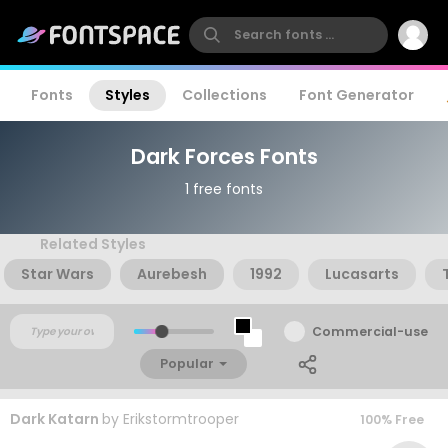
Fonts
Styles
Collections
Font Generator
Dark Forces Fonts
1 free fonts
Related Styles
Star Wars
Aurebesh
1992
Lucasarts
Commercial-use
Popular
Dark Katarn
by
Erikstormtrooper
100% Free