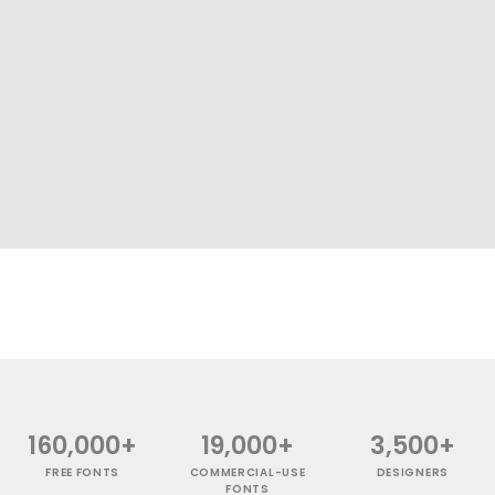
160,000+
19,000+
3,500+
FREE FONTS
COMMERCIAL-USE
DESIGNERS
FONTS