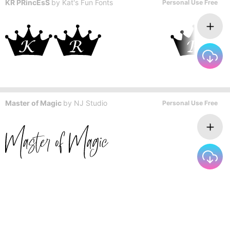
KR PRincEsS
by
Kat's Fun Fonts
Personal Use Free
Master of Magic
by
NJ Studio
Personal Use Free