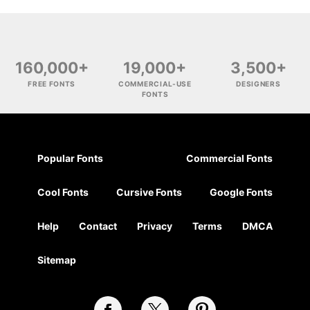
160,000+
19,000+
3,500+
FREE FONTS
COMMERCIAL-USE
DESIGNERS
FONTS
Popular Fonts
Commercial Fonts
Cool Fonts
Cursive Fonts
Google Fonts
Help
Contact
Privacy
Terms
DMCA
Sitemap