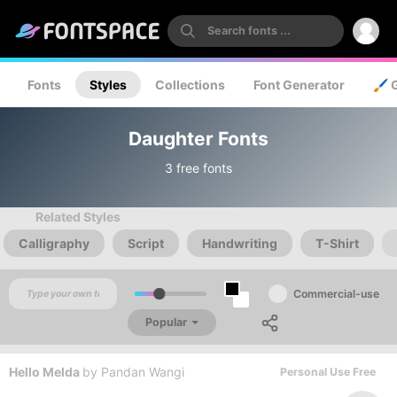
Fonts
Styles
Collections
Font Generator
🖌️ 
Daughter Fonts
3 free fonts
Related Styles
Calligraphy
Script
Handwriting
T-Shirt
Commercial-use
Popular
Hello Melda
by
Pandan Wangi
Personal Use Free