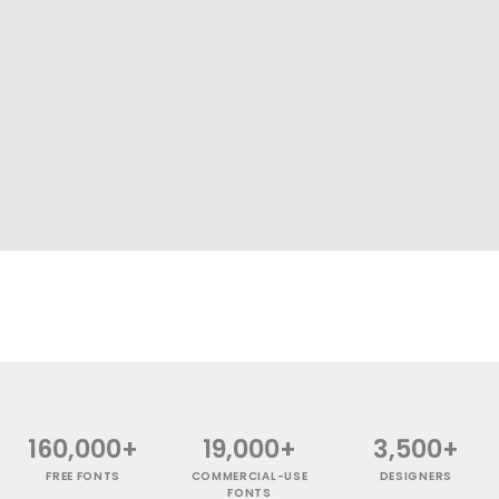
160,000+
19,000+
3,500+
FREE FONTS
COMMERCIAL-USE
DESIGNERS
FONTS