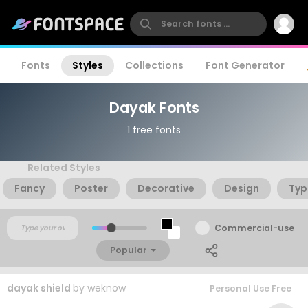
Fonts
Styles
Collections
Font Generator
Dayak Fonts
1 free fonts
Related Styles
Fancy
Poster
Decorative
Design
Typ
Commercial-use
Popular
dayak shield
by
weknow
Personal Use Free