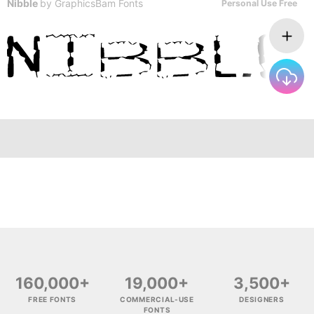
Nibble
by
GraphicsBam Fonts
Personal Use Free
160,000+
19,000+
3,500+
FREE FONTS
COMMERCIAL-USE
DESIGNERS
FONTS