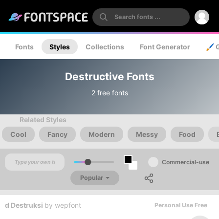
Fonts
Styles
Collections
Font Generator
🖌️ 
Destructive Fonts
2 free fonts
Related Styles
Cool
Fancy
Modern
Messy
Food
Commercial-use
Popular
d Destruksi
by
wepfont
Personal Use Free