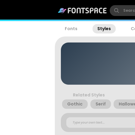
Fonts
Styles
C
Related Styles
Gothic
Serif
Hallow