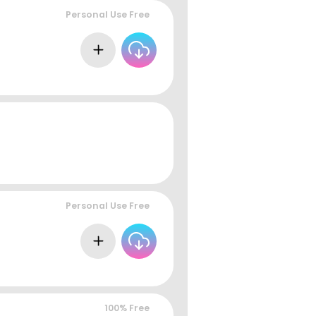
Personal Use Free
Personal Use Free
100% Free