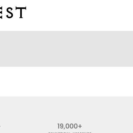
+
19,000+