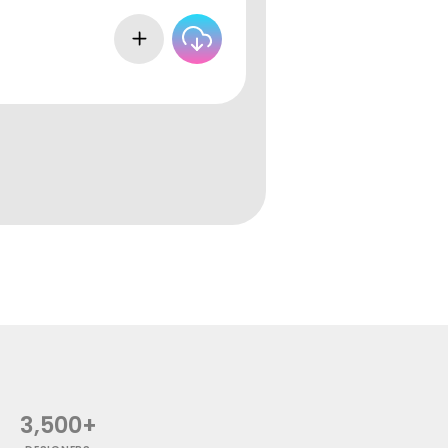
3,500+