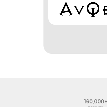
160,000