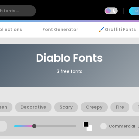
U
ollections
Font Generator
🖌️ Graffiti Fonts
Diablo Fonts
3 free fonts
een
Decorative
Scary
Creepy
Fire
Commercial-