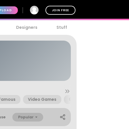
PLOAD
JOIN FREE
Designers
Stuff
Famous
Video Games
616
666
Beast
Popular
use