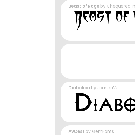
Beast of Rage
by
Chequered I
Diabolica
by
JoannaVu
AvQest
by
GemFonts