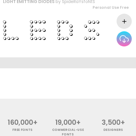
LIGHT EMITTING DIODES
by
SpideRaYsfoNtS
Personal Use Free
160,000+
19,000+
3,500+
FREE FONTS
COMMERCIAL-USE
DESIGNERS
FONTS