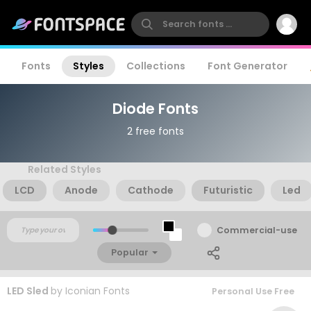
Fonts
Styles
Collections
Font Generator
Diode Fonts
2 free fonts
Related Styles
LCD
Anode
Cathode
Futuristic
Led
Commercial-use
Popular
LED Sled
by
Iconian Fonts
Personal Use Free