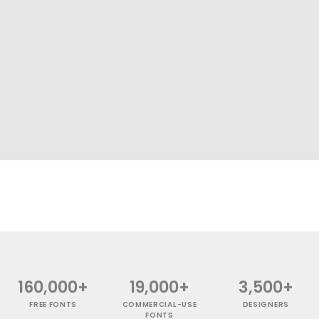
160,000+
19,000+
3,500+
FREE FONTS
COMMERCIAL-USE
DESIGNERS
FONTS