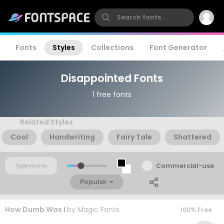
Fonts
Styles
Collections
Font Generator
Disappointed Fonts
1 free fonts
Related Styles
Cool
Handwriting
Fairy Tale
Shattered
Commercial-use
Popular
How Dumb Was I
by
Magic Fonts
100% Free