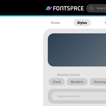
Fonts
Styles
Related Styles
Cool
Modern
Groovy