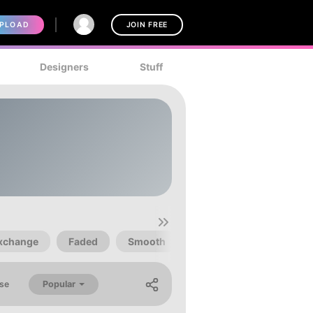
PLOAD
JOIN FREE
Designers
Stuff
xchange
Faded
Smooth
Techno
Popular
se