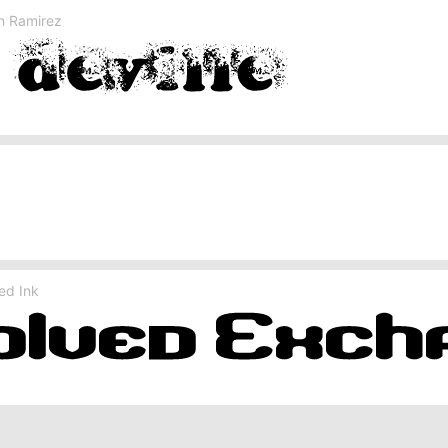
on Ramirez
ed Ink