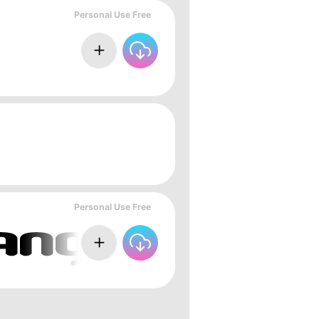
Personal Use Free
Personal Use Free