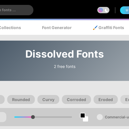
U
Collections
Font Generator
🖌️ Graffiti Fonts
Dissolved Fonts
2 free fonts
Rounded
Curvy
Corroded
Eroded
E
Commercial-u