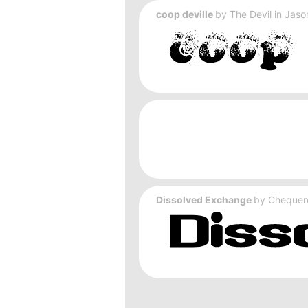
coop deville
by
The Devil in Jas
Dissolved Exchange
by
Chequer