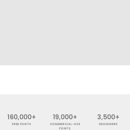
160,000+
19,000+
3,500+
FREE FONTS
COMMERCIAL-USE
DESIGNERS
FONTS