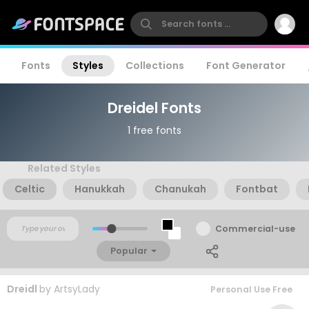
Fonts
Styles
Collections
Font Generator
Dreidel Fonts
1 free fonts
Related Styles
Celtic
Hanukkah
Chanukah
Fontbat
Commercial-use
Popular
Dreidl
by
ArtsyLady
Personal Use Free