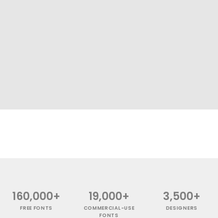
160,000+
19,000+
3,500+
FREE FONTS
COMMERCIAL-USE
DESIGNERS
FONTS